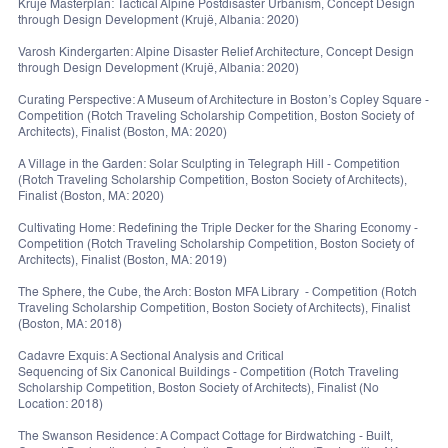
Krujë Masterplan: Tactical Alpine Postdisaster Urbanism, Concept Design
through Design Development (Krujë, Albania: 2020)
Varosh Kindergarten: Alpine Disaster Relief Architecture, Concept Design
through Design Development (Krujë, Albania: 2020)
Curating Perspective: A Museum of Architecture in Boston’s Copley Square -
Competition (Rotch Traveling Scholarship Competition, Boston Society of
Architects), Finalist (Boston, MA: 2020)
A Village in the Garden: Solar Sculpting in Telegraph Hill - Competition
(Rotch Traveling Scholarship Competition, Boston Society of Architects),
Finalist (Boston, MA: 2020)
Cultivating Home: Redefining the Triple Decker for the Sharing Economy -
Competition (Rotch Traveling Scholarship Competition, Boston Society of
Architects), Finalist (Boston, MA: 2019)
The Sphere, the Cube, the Arch: Boston MFA Library - Competition (Rotch
Traveling Scholarship Competition, Boston Society of Architects), Finalist
(Boston, MA: 2018)
Cadavre Exquis: A Sectional Analysis and Critical
Sequencing of Six Canonical Buildings - Competition (Rotch Traveling
Scholarship Competition, Boston Society of Architects), Finalist (No
Location: 2018)
The Swanson Residence: A Compact Cottage for Birdwatching - Built,