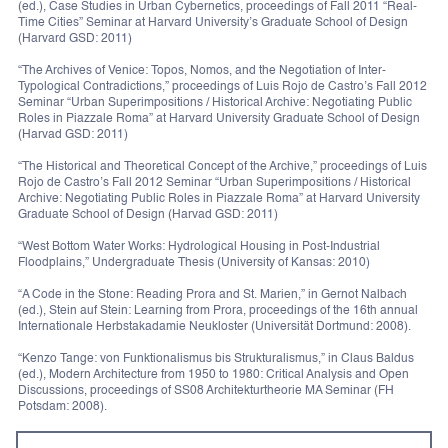
(ed.), Case Studies in Urban Cybernetics, proceedings of Fall 2011 “Real-
Time Cities” Seminar at Harvard University’s Graduate School of Design
(Harvard GSD: 2011)
“The Archives of Venice: Topos, Nomos, and the Negotiation of Inter-
Typological Contradictions,” proceedings of Luis Rojo de Castro’s Fall 2012
Seminar “Urban Superimpositions / Historical Archive: Negotiating Public
Roles in Piazzale Roma” at Harvard University Graduate School of Design
(Harvad GSD: 2011)
“The Historical and Theoretical Concept of the Archive,” proceedings of Luis
Rojo de Castro’s Fall 2012 Seminar “Urban Superimpositions / Historical
Archive: Negotiating Public Roles in Piazzale Roma” at Harvard University
Graduate School of Design (Harvad GSD: 2011)
“West Bottom Water Works: Hydrological Housing in Post-Industrial
Floodplains,” Undergraduate Thesis (University of Kansas: 2010)
“A Code in the Stone: Reading Prora and St. Marien,” in Gernot Nalbach
(ed.), Stein auf Stein: Learning from Prora, proceedings of the 16th annual
Internationale Herbstakadamie Neukloster (Universität Dortmund: 2008).
“Kenzo Tange: von Funktionalismus bis Strukturalismus,” in Claus Baldus
(ed.), Modern Architecture from 1950 to 1980: Critical Analysis and Open
Discussions, proceedings of SS08 Architekturtheorie MA Seminar (FH
Potsdam: 2008).