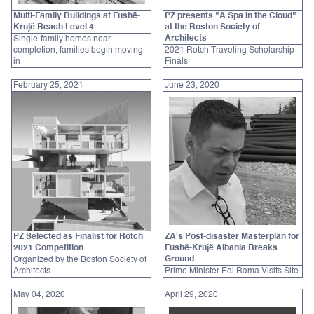
Multi-Family Buildings at Fushë-
PZ presents "A Spa in the Cloud"
Krujë Reach Level 4
at the Boston Society of
Architects
Single-family homes near
completion, families begin moving
2021 Rotch Traveling Scholarship
in
Finals
February 25, 2021
June 23, 2020
PZ Selected as Finalist for Rotch
ZA's Post-disaster Masterplan for
2021 Competition
Fushë-Krujë Albania Breaks
Ground
Organized by the Boston Society of
Architects
Prime Minister Edi Rama Visits Site
May 04, 2020
April 29, 2020