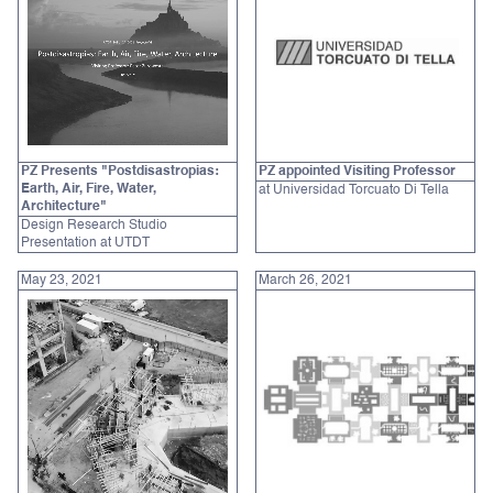
PZ Presents "Postdisastropias:
PZ appointed Visiting Professor
Earth, Air, Fire, Water,
at Universidad Torcuato Di Tella
Architecture"
Design Research Studio
Presentation at UTDT
May 23, 2021
March 26, 2021