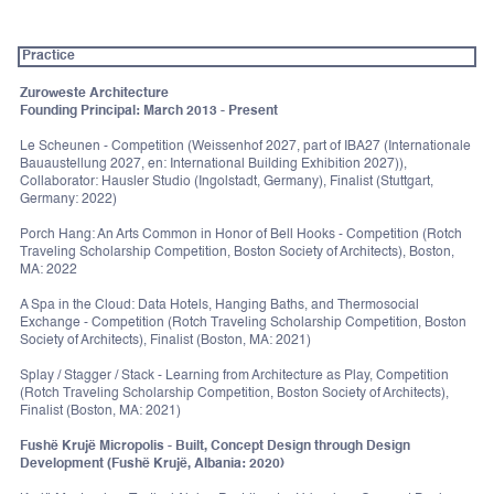
Practice
Zuroweste Architecture
Founding Principal: March 2013 - Present
Le Scheunen - Competition (Weissenhof 2027, part of IBA27 (Internationale
Bauaustellung 2027, en: International Building Exhibition 2027)),
Collaborator: Hausler Studio (Ingolstadt, Germany), Finalist (Stuttgart,
Germany: 2022)
Porch Hang: An Arts Common in Honor of Bell Hooks - Competition (Rotch
Traveling Scholarship Competition, Boston Society of Architects), Boston,
MA: 2022
A Spa in the Cloud: Data Hotels, Hanging Baths, and Thermosocial
Exchange - Competition (Rotch Traveling Scholarship Competition, Boston
Society of Architects), Finalist (Boston, MA: 2021)
Splay / Stagger / Stack - Learning from Architecture as Play, Competition
(Rotch Traveling Scholarship Competition, Boston Society of Architects),
Finalist (Boston, MA: 2021)
Fushë Krujë Micropolis - Built, Concept Design through Design
Development (Fushë Krujë, Albania: 2020)