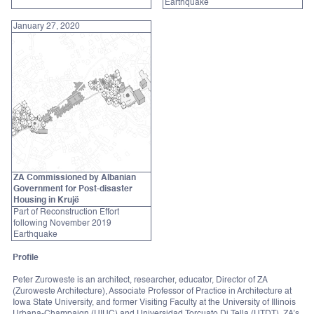
Earthquake
January 27, 2020
ZA Commissioned by Albanian
Government for Post-disaster
Housing in Krujë
Part of Reconstruction Effort
following November 2019
Earthquake
Profile
Peter Zuroweste is an architect, researcher, educator, Director of ZA
(Zuroweste Architecture), Associate Professor of Practice in Architecture at
Iowa State University, and former Visiting Faculty at the University of Illinois