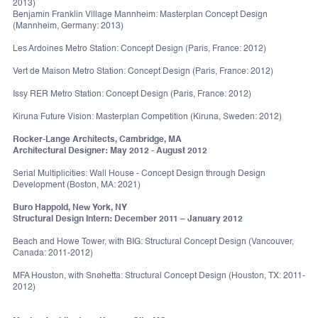
2013)
Benjamin Franklin Village Mannheim: Masterplan Concept Design
(Mannheim, Germany: 2013)
Les Ardoines Metro Station: Concept Design (Paris, France: 2012)
Vert de Maison Metro Station: Concept Design (Paris, France: 2012)
Issy RER Metro Station: Concept Design (Paris, France: 2012)
Kiruna Future Vision: Masterplan Competition (Kiruna, Sweden: 2012)
Rocker-Lange Architects, Cambridge, MA
Architectural Designer: May 2012 - August 2012
Serial Multiplicities: Wall House - Concept Design through Design
Development (Boston, MA: 2021)
Buro Happold, New York, NY
Structural Design Intern: December 2011 – January 2012
Beach and Howe Tower, with BIG: Structural Concept Design (Vancouver,
Canada: 2011-2012)
MFA Houston, with Snøhetta: Structural Concept Design (Houston, TX: 2011-
2012)