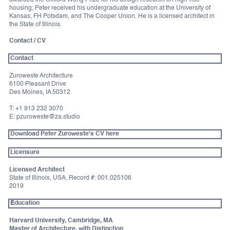
awarded the Clifford Wong Prize for his design research on high-rise
housing; Peter received his undergraduate education at the University of
Kansas, FH Potsdam, and The Cooper Union. He is a licensed architect in
the State of Illinois.
Contact / CV
Contact
Zuroweste Architecture
6100 Pleasant Drive
Des Moines, IA 50312
T: +1 913 232 3070
E: pzuroweste@za.studio
Download Peter Zuroweste's CV here
Licensure
Licensed Architect
State of Illinois, USA, Record #: 001.025106
2019
Education
Harvard University, Cambridge, MA
Master of Architecture, with Distinction