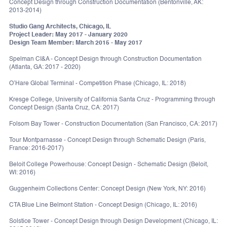
Concept Design through Construction Documentation (Bentonville, AK:
2013-2014)
Studio Gang Architects, Chicago, IL
Project Leader: May 2017 - January 2020
Design Team Member: March 2015 - May 2017
Spelman CI&A - Concept Design through Construction Documentation
(Atlanta, GA: 2017 - 2020)
O’Hare Global Terminal - Competition Phase (Chicago, IL: 2018)
Kresge College, University of California Santa Cruz - Programming through
Concept Design (Santa Cruz, CA: 2017)
Folsom Bay Tower - Construction Documentation (San Francisco, CA: 2017)
Tour Montparnasse - Concept Design through Schematic Design (Paris,
France: 2016-2017)
Beloit College Powerhouse: Concept Design - Schematic Design (Beloit,
WI: 2016)
Guggenheim Collections Center: Concept Design (New York, NY: 2016)
CTA Blue Line Belmont Station - Concept Design (Chicago, IL: 2016)
Solstice Tower - Concept Design through Design Development (Chicago, IL: