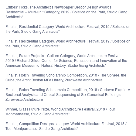
Editors’ Picks, The Architect’s Newspaper Best of Design Awards,
Residential – Multi-unit Category, 2019 / Solstice on the Park, Studio Gang
Architects*
Finalist, Residential Category, World Architecture Festival, 2019 / Solstice on
the Park, Studio Gang Architects*
Finalist, Residential Category, World Architecture Festival, 2019 / Solstice on
the Park, Studio Gang Architects*
Finalist, Future Projects - Culture Category, World Architecture Festival,
2019 / Richard Gilder Center for Science, Education, and Innovation at the
American Museum of Natural History, Studio Gang Architects*
Finalist, Rotch Traveling Scholarship Competition, 2018 / The Sphere, the
Cube, the Arch: Boston MFA Library, Zuroweste Architecture
Finalist, Rotch Traveling Scholarship Competition, 2018 / Cadavre Exquis: A
Sectional Analysis and Critical Sequencing of Six Canonical Buildings,
Zuroweste Architecture
Winner, Glass Future Prize, World Architecture Festival, 2018 / Tour
Montparnasse, Studio Gang Architects*
Finalist, Competition Designs category, World Architecture Festival, 2018 /
Tour Montparnasse, Studio Gang Architects*