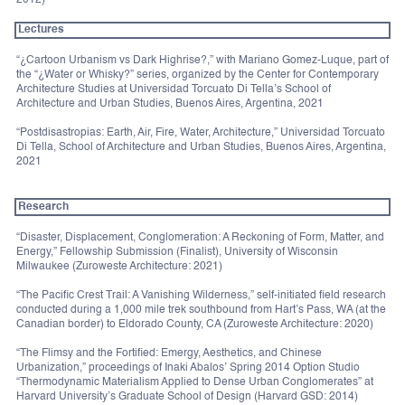
Lectures
“¿Cartoon Urbanism vs Dark Highrise?,” with Mariano Gomez-Luque, part of
the “¿Water or Whisky?” series, organized by the Center for Contemporary
Architecture Studies at Universidad Torcuato Di Tella’s School of
Architecture and Urban Studies, Buenos Aires, Argentina, 2021
“Postdisastropias: Earth, Air, Fire, Water, Architecture,” Universidad Torcuato
Di Tella, School of Architecture and Urban Studies, Buenos Aires, Argentina,
2021
Research
“Disaster, Displacement, Conglomeration: A Reckoning of Form, Matter, and
Energy,” Fellowship Submission (Finalist), University of Wisconsin
Milwaukee (Zuroweste Architecture: 2021)
“The Pacific Crest Trail: A Vanishing Wilderness,” self-initiated field research
conducted during a 1,000 mile trek southbound from Hart’s Pass, WA (at the
Canadian border) to Eldorado County, CA (Zuroweste Architecture: 2020)
“The Flimsy and the Fortified: Emergy, Aesthetics, and Chinese
Urbanization,” proceedings of Inaki Abalos’ Spring 2014 Option Studio
“Thermodynamic Materialism Applied to Dense Urban Conglomerates” at
Harvard University’s Graduate School of Design (Harvard GSD: 2014)