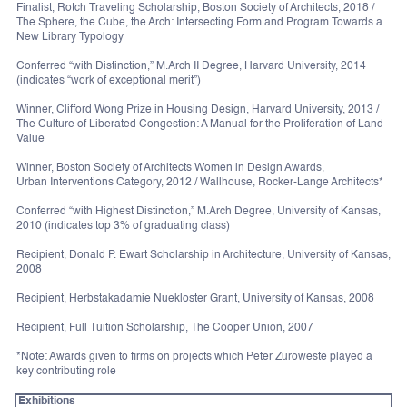
Finalist, Rotch Traveling Scholarship, Boston Society of Architects, 2018 /
The Sphere, the Cube, the Arch: Intersecting Form and Program Towards a
New Library Typology
Conferred “with Distinction,” M.Arch II Degree, Harvard University, 2014
(indicates “work of exceptional merit”)
Winner, Clifford Wong Prize in Housing Design, Harvard University, 2013 /
The Culture of Liberated Congestion: A Manual for the Proliferation of Land
Value
Winner, Boston Society of Architects Women in Design Awards,
Urban Interventions Category, 2012 / Wallhouse, Rocker-Lange Architects*
Conferred “with Highest Distinction,” M.Arch Degree, University of Kansas,
2010 (indicates top 3% of graduating class)
Recipient, Donald P. Ewart Scholarship in Architecture, University of Kansas,
2008
Recipient, Herbstakadamie Nuekloster Grant, University of Kansas, 2008
Recipient, Full Tuition Scholarship, The Cooper Union, 2007
*Note: Awards given to firms on projects which Peter Zuroweste played a
key contributing role
Exhibitions