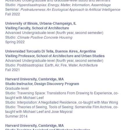
Advanced Undergraduate and Graduate-level studio and seminars
Studio:
Hyperdisastropias: Energy, Matter, Information, Assemblage
Seminar:
Postnatureness: An Ecological Approach to Artificial Intelligence
Fall 2022
University of Illinois, Urbana-Champaign, IL
Visiting Faculty, School of Architecture
Advanced Undergraduate-level (fourth year, second semester)
Studio:
Climate Positive Concrete Housing
Spring 2022
Universidad Torcuato Di Tella, Buenos Aires, Argentina
Visiting Professor, School of Architecture and Urban Studies
Advanced Undergraduate-level (fourth year, second semester)
Studio: Postdisastropias: Earth, Air, Fire, Water, Architecture
Fall 2021
Harvard University, Cambridge, MA
Studio Instructor, Design Discovery Program
Graduate-level
Studio: Traversing Space: Translations From Drawing to Experience, co-
taught with Michael Leef
Studio: Interpolation: A Negotiated Residence, co-taught with Max Wong
Studio: Theories of Seeing, Tools of Seeing: Somerville Film Archive, co-
taught with Michael Leef and Jose Mayoral
Summer 2014
Harvard University, Cambridge, MA