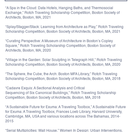
“A Spa in the Cloud: Data Hotels, Hanging Baths, and Thermosocial
Exchange,” Rotch Traveling Scholarship Competition, Boston Society of
Architects, Boston, MA, 2021
“Splay/Stagger/Stack: Learning from Architecture as Play,” Rotch Traveling
Scholarship Competition, Boston Society of Architects, Boston, MA, 2021
“Curating Perspective: A Museum of Architecture in Boston’s Copley
Square,” Rotch Traveling Scholarship Competition, Boston Society of
Architects, Boston, MA, 2020
“Village in the Garden: Solar Sculpting in Telegraph Hill,” Rotch Traveling
Scholarship Competition, Boston Society of Architects, Boston, MA, 2020
“The Sphere, the Cube, the Arch: Boston MFA Library,” Rotch Traveling
Scholarship Competition, Boston Society of Architects, Boston, MA, 2018
“Cadavre Exquis: A Sectional Analysis and Critical
Sequencing of Six Canonical Buildings,” Rotch Traveling Scholarship
Competition, Boston Society of Architects, Boston, MA, 2018
“A Sustainable Future for Exuma: A Traveling Toolbox,” A Sustainable Future
for Exuma: A Traveling Toolbox, Frances Loeb Library, Harvard University,
Cambridge, MA, USA and various locations across The Bahamas, 2014-
2015
“Serial Multiplicities: Wall House,” Women In Design: Urban Interventions,