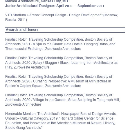
Manica Architecture, Kansas City, MO
Junior Architectural Designer: April 2011 – September 2011
VTB Stadium + Arena: Concept Design - Design Development (Moscow,
Russia: 2011)
Awards and Honors
Finalist, Rotch Traveling Scholarship Competition, Boston Society of
Architects, 2021 / A Spa in the Cloud: Data Hotels, Hanging Baths, and
Thermosocial Exchange, Zuroweste Architecture
Finalist, Rotch Traveling Scholarship Competition, Boston Society of
Architects, 2020 / Splay / Stagger / Stack - Learning from Architecture as
Play, Zuroweste Architecture
Finalist, Rotch Traveling Scholarship Competition, Boston Society of
Architects, 2020 / Curating Perspective: A Museum of Architecture in
Boston’s Copley Square, Zuroweste Architecture
Finalist, Rotch Traveling Scholarship Competition, Boston Society of
Architects, 2020 / Village in the Garden: Solar Sculpting in Telegraph Hill,
Zuroweste Architecture
Honorable Mention, The Architect’s Newspaper Best of Design Awards,
Unbuilt – Cultural Category, 2019 / Richard Gilder Center for Science,
Education, and Innovation at the American Museum of Natural History,
Studio Gang Architects*