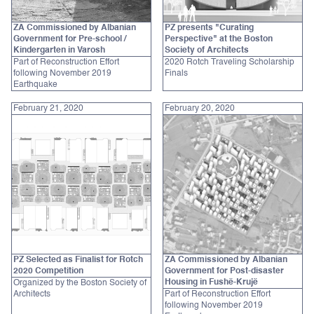
ZA Commissioned by Albanian
PZ presents "Curating
Government for Pre-school /
Perspective" at the Boston
Kindergarten in Varosh
Society of Architects
Part of Reconstruction Effort
2020 Rotch Traveling Scholarship
following November 2019
Finals
Earthquake
February 21, 2020
February 20, 2020
PZ Selected as Finalist for Rotch
ZA Commissioned by Albanian
2020 Competition
Government for Post-disaster
Housing in Fushë-Krujë
Organized by the Boston Society of
Architects
Part of Reconstruction Effort
following November 2019