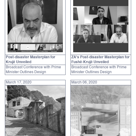
Post-disaster Masterplan for
ZA's Post-disaster Masterplan for
Krujë Unveiled
Fushë-Krujë Unveiled
Broadcast Conference with Prime
Broadcast Conference with Prime
Minister Outlines Design
Minister Outlines Design
March 17, 2020
March 06, 2020