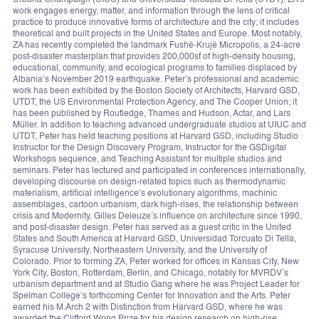
Urbana-Champaign (UIUC) and Universidad Torcuato Di Tella (UTDT). ZA’s
work engages energy, matter, and information through the lens of critical
practice to produce innovative forms of architecture and the city; it includes
theoretical and built projects in the United States and Europe. Most notably,
ZA has recently completed the landmark Fushë-Krujë Micropolis, a 24-acre
post-disaster masterplan that provides 200,000sf of high-density housing,
educational, community, and ecological programs to families displaced by
Albania’s November 2019 earthquake. Peter’s professional and academic
work has been exhibited by the Boston Society of Architects, Harvard GSD,
UTDT, the US Environmental Protection Agency, and The Cooper Union; it
has been published by Routledge, Thames and Hudson, Actar, and Lars
Müller. In addition to teaching advanced undergraduate studios at UIUC and
UTDT, Peter has held teaching positions at Harvard GSD, including Studio
Instructor for the Design Discovery Program, Instructor for the GSDigital
Workshops sequence, and Teaching Assistant for multiple studios and
seminars. Peter has lectured and participated in conferences internationally,
developing discourse on design-related topics such as thermodynamic
materialism, artificial intelligence’s evolutionary algorithms, machinic
assemblages, cartoon urbanism, dark high-rises, the relationship between
crisis and Modernity, Gilles Deleuze’s influence on architecture since 1990,
and post-disaster design. Peter has served as a guest critic in the United
States and South America at Harvard GSD, Universidad Torcuato Di Tella,
Syracuse University, Northeastern University, and the University of
Colorado. Prior to forming ZA, Peter worked for offices in Kansas City, New
York City, Boston, Rotterdam, Berlin, and Chicago, notably for MVRDV’s
urbanism department and at Studio Gang where he was Project Leader for
Spelman College’s forthcoming Center for Innovation and the Arts. Peter
earned his M.Arch 2 with Distinction from Harvard GSD, where he was