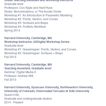
Studio Teaching Assistant and Workshop Instructor
Graduate-level
Professors: Ciro Najle and Hanif Kara
Studio: Borrominations, or The Auratic Dome
Workshop #1: An Introduction to Parametric Modeling
Workshop #2: Points, Vectors, and Curves
Workshop #3: Surfaces and Breps
Workshop #4: Portfolio Workflow
Spring 2014
Harvard University, Cambridge, MA
Workshop Instructor, GSDigital Workshop Series
Graduate-level
Workshop #1: Grasshopper: Points, Vectors, and Curves
Workshop #2: Grasshopper: Surfaces + Breps
Fall 2013
Harvard University, Cambridge, MA
Teaching Assistant, Graduate-level
Seminar: Digital Media II
Professor: Andrew Witt
Fall 2013
Harvard University, Syracuse University, Northeastern University,
University of Colorado, Universidad Torcuato di Tella University
Guest Critic
Graduate and undergraduate studios
2014 - Present