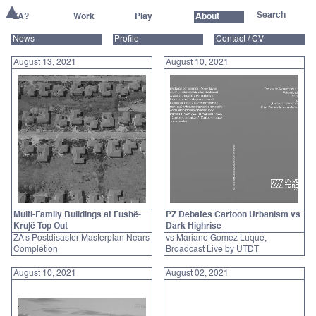
ZA?
Work
Play
About
News
Profile
Contact / CV
August 13, 2021
August 10, 2021
Multi-Family Buildings at Fushë-
PZ Debates Cartoon Urbanism vs
Krujë Top Out
Dark Highrise
ZA's Postdisaster Masterplan Nears
vs Mariano Gomez Luque,
Completion
Broadcast Live by UTDT
August 10, 2021
August 02, 2021