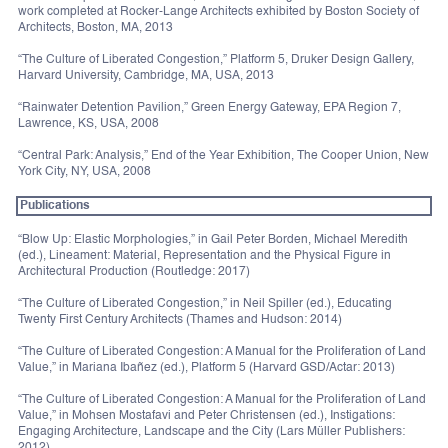
work completed at Rocker-Lange Architects exhibited by Boston Society of
Architects, Boston, MA, 2013
“The Culture of Liberated Congestion,” Platform 5, Druker Design Gallery,
Harvard University, Cambridge, MA, USA, 2013
“Rainwater Detention Pavilion,” Green Energy Gateway, EPA Region 7,
Lawrence, KS, USA, 2008
“Central Park: Analysis,” End of the Year Exhibition, The Cooper Union, New
York City, NY, USA, 2008
Publications
“Blow Up: Elastic Morphologies,” in Gail Peter Borden, Michael Meredith
(ed.), Lineament: Material, Representation and the Physical Figure in
Architectural Production (Routledge: 2017)
“The Culture of Liberated Congestion,” in Neil Spiller (ed.), Educating
Twenty First Century Architects (Thames and Hudson: 2014)
“The Culture of Liberated Congestion: A Manual for the Proliferation of Land
Value,” in Mariana Ibañez (ed.), Platform 5 (Harvard GSD/Actar: 2013)
“The Culture of Liberated Congestion: A Manual for the Proliferation of Land
Value,” in Mohsen Mostafavi and Peter Christensen (ed.), Instigations:
Engaging Architecture, Landscape and the City (Lars Müller Publishers:
2012)