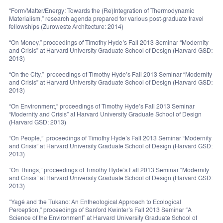
“Form/Matter/Energy: Towards the (Re)Integration of Thermodynamic
Materialism,” research agenda prepared for various post-graduate travel
fellowships (Zuroweste Architecture: 2014)
“On Money,” proceedings of Timothy Hyde’s Fall 2013 Seminar “Modernity
and Crisis” at Harvard University Graduate School of Design (Harvard GSD:
2013)
“On the City,” proceedings of Timothy Hyde’s Fall 2013 Seminar “Modernity
and Crisis” at Harvard University Graduate School of Design (Harvard GSD:
2013)
“On Environment,” proceedings of Timothy Hyde’s Fall 2013 Seminar
“Modernity and Crisis” at Harvard University Graduate School of Design
(Harvard GSD: 2013)
“On People,” proceedings of Timothy Hyde’s Fall 2013 Seminar “Modernity
and Crisis” at Harvard University Graduate School of Design (Harvard GSD:
2013)
“On Things,” proceedings of Timothy Hyde’s Fall 2013 Seminar “Modernity
and Crisis” at Harvard University Graduate School of Design (Harvard GSD:
2013)
“Yagé and the Tukano: An Entheological Approach to Ecological
Perception,” proceedings of Sanford Kwinter’s Fall 2013 Seminar “A
Science of the Environment” at Harvard University Graduate School of