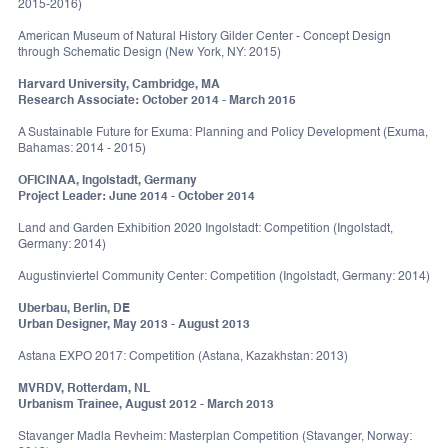
2015-2016)
American Museum of Natural History Gilder Center - Concept Design
through Schematic Design (New York, NY: 2015)
Harvard University, Cambridge, MA
Research Associate: October 2014 - March 2015
A Sustainable Future for Exuma: Planning and Policy Development (Exuma,
Bahamas: 2014 - 2015)
OFICINAA, Ingolstadt, Germany
Project Leader: June 2014 - October 2014
Land and Garden Exhibition 2020 Ingolstadt: Competition (Ingolstadt,
Germany: 2014)
Augustinviertel Community Center: Competition (Ingolstadt, Germany: 2014)
Uberbau, Berlin, DE
Urban Designer, May 2013 - August 2013
Astana EXPO 2017: Competition (Astana, Kazakhstan: 2013)
MVRDV, Rotterdam, NL
Urbanism Trainee, August 2012 - March 2013
Stavanger Madla Revheim: Masterplan Competition (Stavanger, Norway: