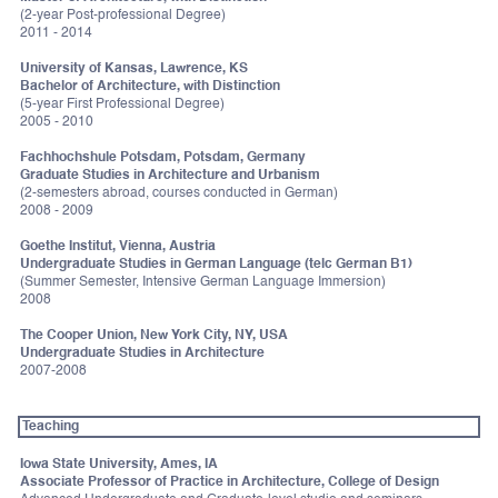
(2-year Post-professional Degree)
2011 - 2014
University of Kansas, Lawrence, KS
Bachelor of Architecture, with Distinction
(5-year First Professional Degree)
2005 - 2010
Fachhochshule Potsdam, Potsdam, Germany
Graduate Studies in Architecture and Urbanism
(2-semesters abroad, courses conducted in German)
2008 - 2009
Goethe Institut, Vienna, Austria
Undergraduate Studies in German Language (telc German B1)
(Summer Semester, Intensive German Language Immersion)
2008
The Cooper Union, New York City, NY, USA
Undergraduate Studies in Architecture
2007-2008
Teaching
Iowa State University, Ames, IA
Associate Professor of Practice in Architecture, College of Design