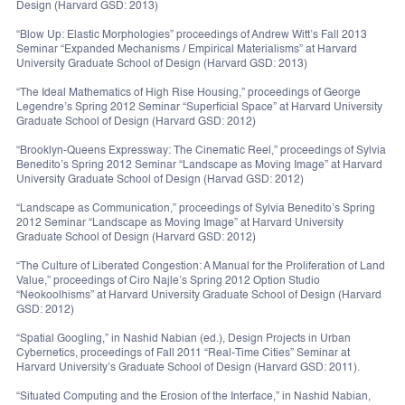
Design (Harvard GSD: 2013)
“Blow Up: Elastic Morphologies” proceedings of Andrew Witt’s Fall 2013
Seminar “Expanded Mechanisms / Empirical Materialisms” at Harvard
University Graduate School of Design (Harvard GSD: 2013)
“The Ideal Mathematics of High Rise Housing,” proceedings of George
Legendre’s Spring 2012 Seminar “Superficial Space” at Harvard University
Graduate School of Design (Harvard GSD: 2012)
“Brooklyn-Queens Expressway: The Cinematic Reel,” proceedings of Sylvia
Benedito’s Spring 2012 Seminar “Landscape as Moving Image” at Harvard
University Graduate School of Design (Harvad GSD: 2012)
“Landscape as Communication,” proceedings of Sylvia Benedito’s Spring
2012 Seminar “Landscape as Moving Image” at Harvard University
Graduate School of Design (Harvard GSD: 2012)
“The Culture of Liberated Congestion: A Manual for the Proliferation of Land
Value,” proceedings of Ciro Najle’s Spring 2012 Option Studio
“Neokoolhisms” at Harvard University Graduate School of Design (Harvard
GSD: 2012)
“Spatial Googling,” in Nashid Nabian (ed.), Design Projects in Urban
Cybernetics, proceedings of Fall 2011 “Real-Time Cities” Seminar at
Harvard University’s Graduate School of Design (Harvard GSD: 2011).
“Situated Computing and the Erosion of the Interface,” in Nashid Nabian,