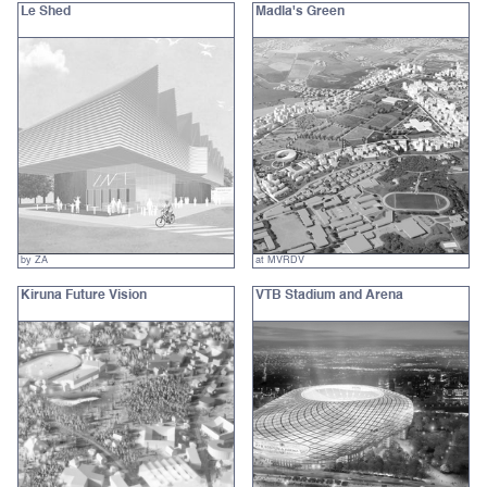
Le Shed
Madla's Green
by ZA
at MVRDV
Kiruna Future Vision
VTB Stadium and Arena