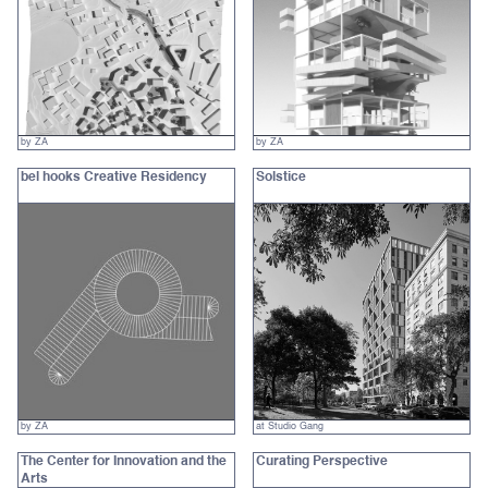
by ZA
by ZA
bel hooks Creative Residency
Solstice
by ZA
at Studio Gang
The Center for Innovation and the
Curating Perspective‍
Arts