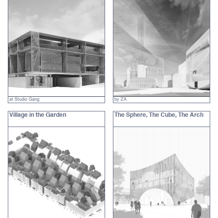
at Studio Gang
by ZA
Village in the Garden
The Sphere, The Cube, The Arch