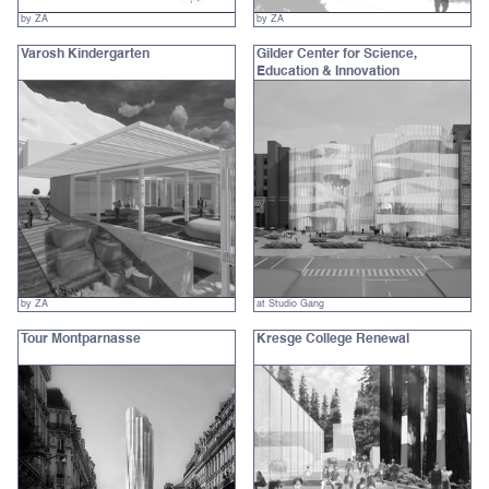
by ZA
by ZA
Varosh Kindergarten
Gilder Center for Science,
Education & Innovation
by ZA
at Studio Gang
Tour Montparnasse
Kresge College Renewal