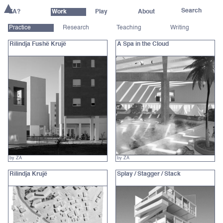
ZA?
Work
Play
About
Practice
Research
Teaching
Writing
Rilindja Fushë Krujë
A Spa in the Cloud
by ZA
by ZA
Rilindja Krujë
Splay / Stagger / Stack