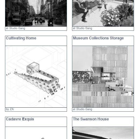
at Studio Gang
at Studio Gang
Cultivating Home
Museum Collections Storage
by ZA
at Studio Gang
Cadavre Exquis
The Swanson House