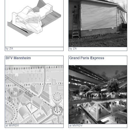
by ZA
by ZA
BFV Mannheim
Grand Paris Express
at MVRDV
at MVRDV