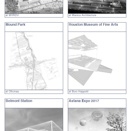
at MVRDV
at Manica Architecture
Mound Park
Houston Museum of Fine Arts
at Oficinaa
at Buro Happold
Belmont Station
Astana Expo 2017