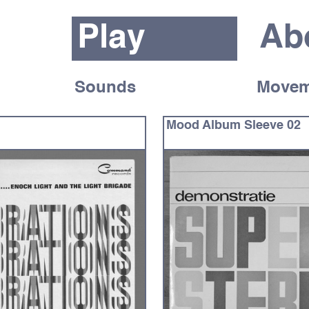
Play
Ab
Sounds
Movem
Mood Album Sleeve 02