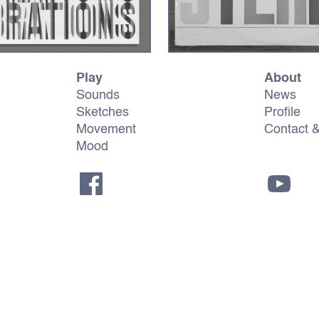
Play
About
Sounds
News
Sketches
Profile
Movement
Contact 
Mood