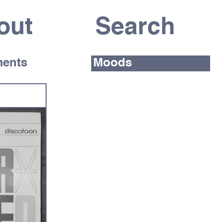
out
ents
Moods