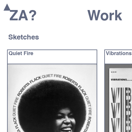
ZA?
Work
Sketches
Quiet Fire
Vibrations