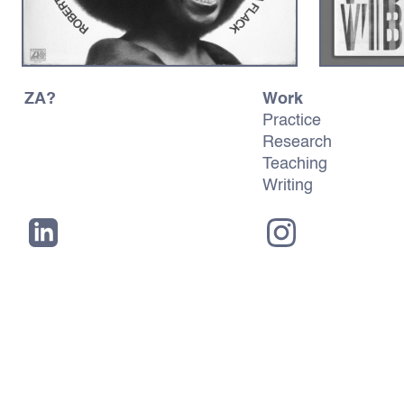
ZA?
Work
Practice
Research
Teaching
Writing