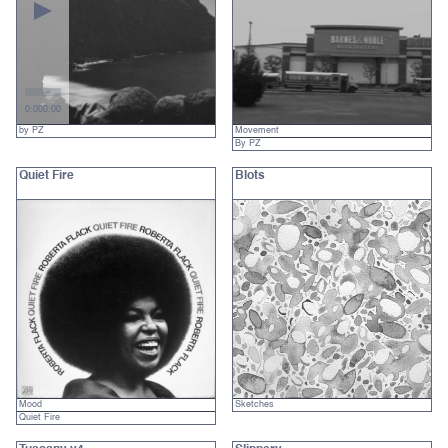
0:00
0:00
by PZ
Movement
By PZ
Quiet Fire
Blots
Mood
Sketches
Quiet Fire