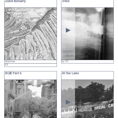
Zushi Estuary
Tried
0:00
0:00
Sketches
by PZ
PZ
BQE Part 6
At the Lake