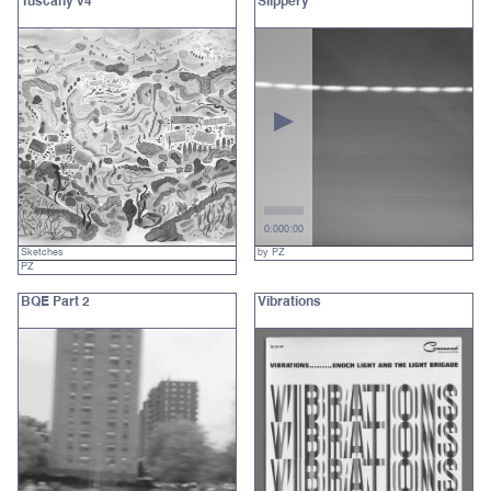
Tuscany v4
Slippery
0:00
0:00
Sketches
by PZ
PZ
BQE Part 2
Vibrations