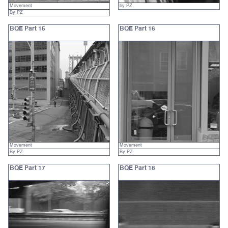
Movement
by PZ
By PZ
BQE Part 15
BQE Part 16
Movement
Movement
By PZ
By PZ
BQE Part 17
BQE Part 18