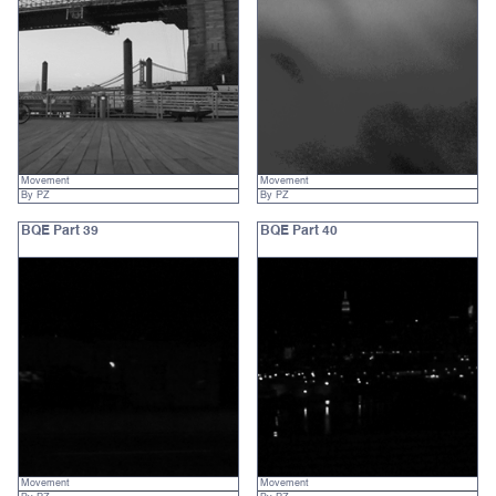
Movement
Movement
By PZ
By PZ
BQE Part 39
BQE Part 40
Movement
Movement