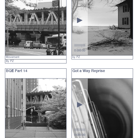
0:00
0:00
Movement
by PZ
By PZ
BQE Part 14
Got a Way Reprise
0:00
0:00