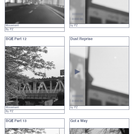
0:00
0:00
Movement
by PZ
By PZ
BQE Part 12
Dust Reprise
0:00
0:00
Movement
by PZ
By PZ
BQE Part 13
Got a Way