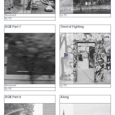
0:00
0:00
Movement
by PZ
By PZ
BQE Part 7
Tired of Fighting
0:00
0:00
Movement
by PZ
By PZ
BQE Part 8
Along