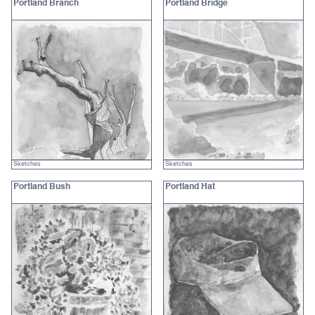
Portland Branch
Portland Bridge
Sketches
Sketches
Portland Bush
Portland Hat