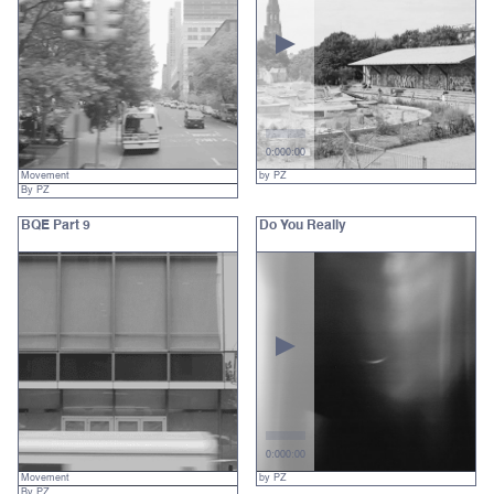
0:00
0:00
Movement
by PZ
By PZ
BQE Part 9
Do You Really
0:00
0:00
Movement
by PZ
By PZ