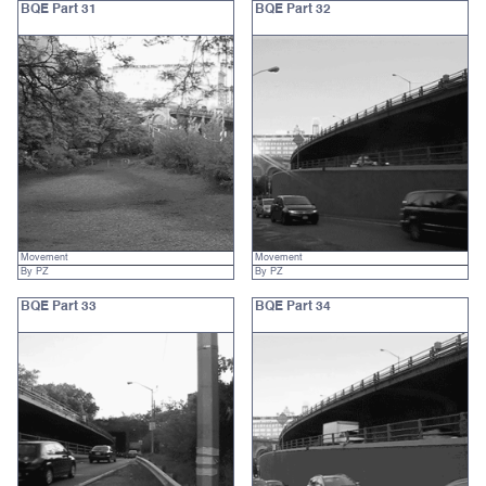
BQE Part 31
BQE Part 32
Movement
Movement
By PZ
By PZ
BQE Part 33
BQE Part 34