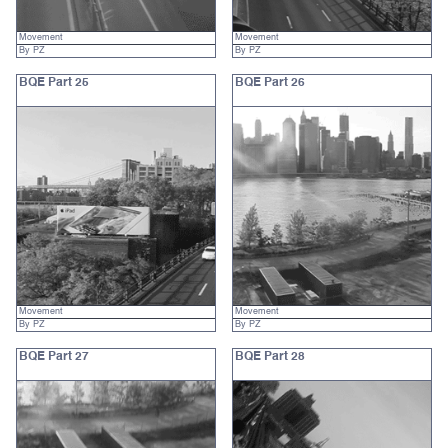
Movement
Movement
By PZ
By PZ
BQE Part 25
BQE Part 26
Movement
Movement
By PZ
By PZ
BQE Part 27
BQE Part 28