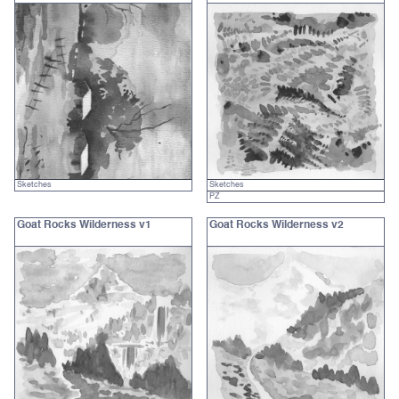
Sketches
Sketches
PZ
Goat Rocks Wilderness v1
Goat Rocks Wilderness v2