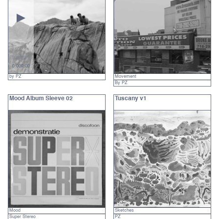
0:00
0:00
by PZ
Movement
By PZ
Mood Album Sleeve 02
Tuscany v1
Mood
Sketches
Super Stereo
PZ