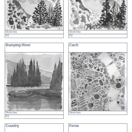
Sketches
Sketches
PZ
PZ
Bumping River
Cacti
Sketches
Sketches
PZ
Country
Ferns