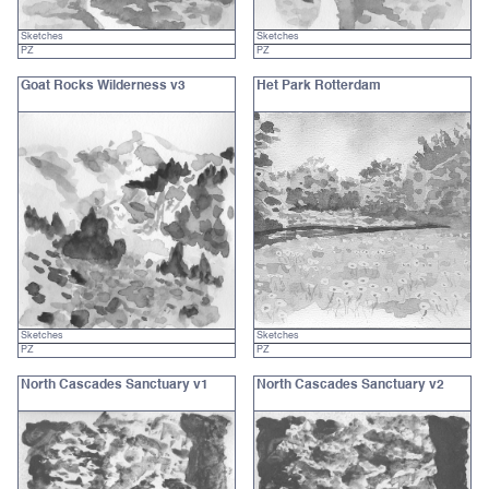
Sketches
Sketches
PZ
PZ
Goat Rocks Wilderness v3
Het Park Rotterdam
Sketches
Sketches
PZ
PZ
North Cascades Sanctuary v1
North Cascades Sanctuary v2