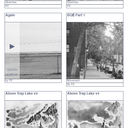
Sketches
Sketches
PZ
PZ
Again
BQE Part 1
0:00
0:00
by PZ
Movement
By PZ
Above Trap Lake v3
Above Trap Lake v4