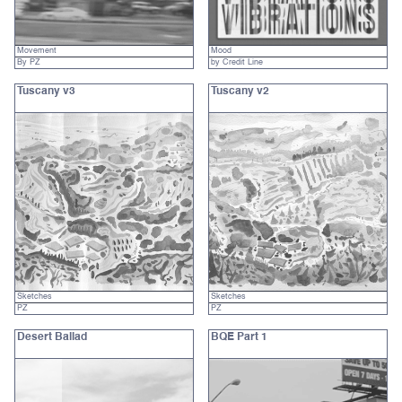
Movement
Mood
By PZ
by Credit Line
Tuscany v3
Tuscany v2
Sketches
Sketches
PZ
PZ
Desert Ballad
BQE Part 1