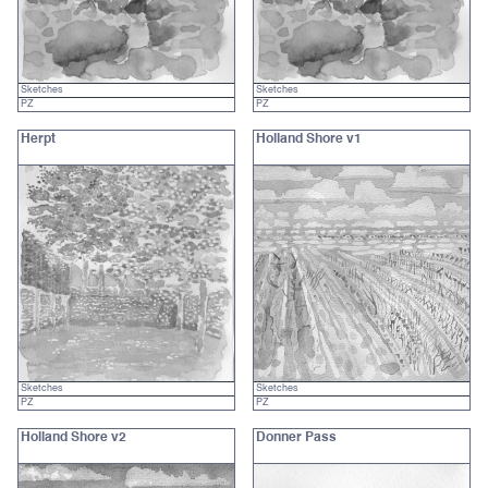
Sketches
Sketches
PZ
PZ
Herpt
Holland Shore v1
Sketches
Sketches
PZ
PZ
Holland Shore v2
Donner Pass