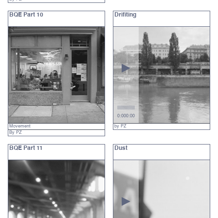
BQE Part 10
Drifiting
0:00
0:00
Movement
by PZ
By PZ
BQE Part 11
Dust