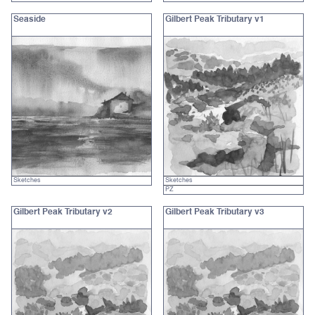
Seaside
Gilbert Peak Tributary v1
Sketches
Sketches
PZ
Gilbert Peak Tributary v2
Gilbert Peak Tributary v3