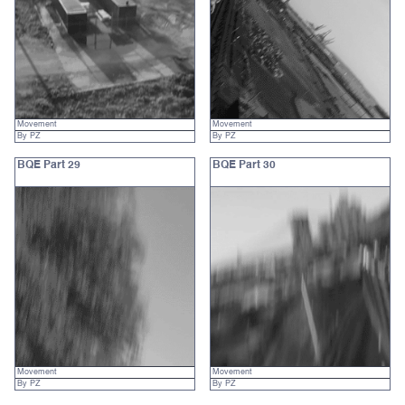
Movement
Movement
By PZ
By PZ
BQE Part 29
BQE Part 30
Movement
Movement
By PZ
By PZ