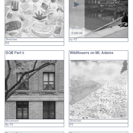
0:00
0:00
Sketches
by PZ
PZ
BQE Part 5
Wildflowers on Mt. Adams
Movement
Sketches
By PZ
PZ