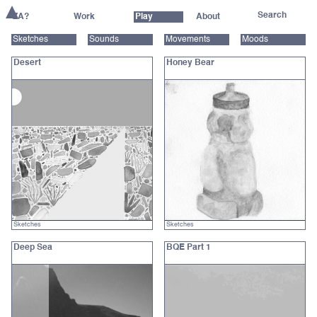
ZA?
Work
Play
About
Sketches
Sounds
Movements
Moods
Desert
Honey Bear
Sketches
Sketches
Deep Sea
BQE Part 1