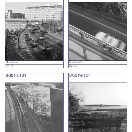
Movement
Movement
By PZ
By PZ
BQE Part 23
BQE Part 24