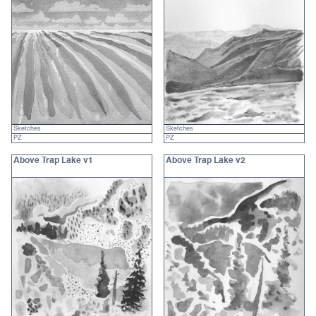
Sketches
Sketches
PZ
PZ
Above Trap Lake v1
Above Trap Lake v2