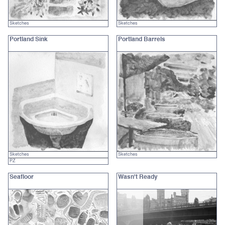
Sketches
Sketches
Portland Sink
Portland Barrels
Sketches
Sketches
PZ
Seafloor
Wasn't Ready