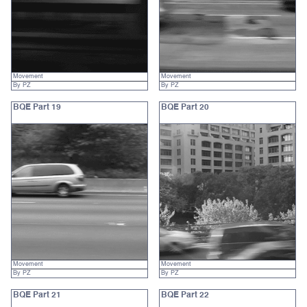
Movement
Movement
By PZ
By PZ
BQE Part 19
BQE Part 20
Movement
Movement
By PZ
By PZ
BQE Part 21
BQE Part 22