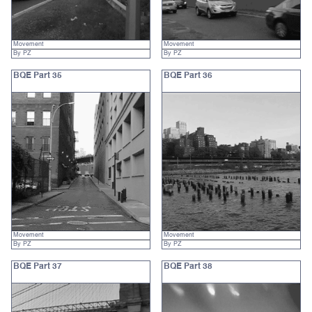
Movement
Movement
By PZ
By PZ
BQE Part 35
BQE Part 36
Movement
Movement
By PZ
By PZ
BQE Part 37
BQE Part 38