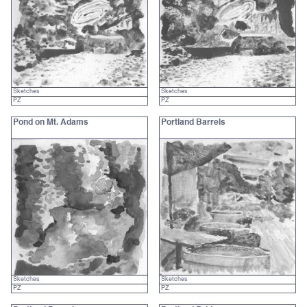
Sketches
Sketches
PZ
PZ
Pond on Mt. Adams
Portland Barrels
Sketches
Sketches
PZ
PZ