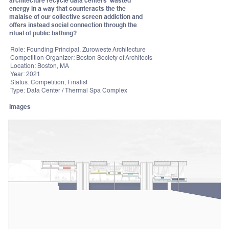
architecture recycle data centers' wasted
energy in a way that counteracts the the
malaise of our collective screen addiction and
offers instead social connection through the
ritual of public bathing?
Role: Founding Principal, Zuroweste Architecture
Competition Organizer: Boston Society of Architects
Location: Boston, MA
Year: 2021
Status: Competition, Finalist
Type: Data Center / Thermal Spa Complex
Images