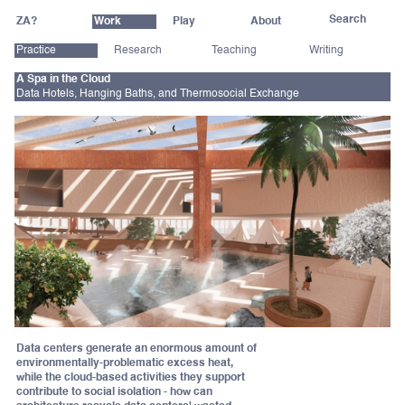
ZA?
Work
Play
About
Practice
Research
Teaching
Writing
A Spa in the Cloud
Data Hotels, Hanging Baths, and Thermosocial Exchange
Data centers generate an enormous amount of
environmentally-problematic excess heat,
while the cloud-based activities they support
contribute to social isolation - how can