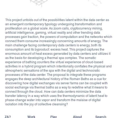
This project unfolds out of the possibilities latent within the data center as
an emergent contemporary typology undergoing transformation and
proliferation on a global scale. As zoom calls, cryptocurrency mining,
artificial intelligence, gaming, virtual reality and other trending data
processes gain traction, the powers of computation and the networks which
connect them consume increasingly concerning amounts of energy. The
main challenge facing contemporary data centers is energy, both its
consumption and its byproduct: excess heat. This project captures the
enormous amount of heat excess generated by data centers and utilizes it
as the basis for developing a thermal spa complex. The somatic
experience of bathing counters the virtual experience of cloud-based
activities in a hybrid program which intentionally conflates the physical and
atmospheric sensations of the spa with the digital and technocratic
processes of the data center. The proposal to integrate these programs
engages the deep architectural history of the Roman Baths as a cue for
discovering how digital exchanges via server farms can be coupled with
social exchange via thermal baths as a way to redefine what it means to
connect through the cloud. How can data centers minimize the data
transfer latency in a way which uses the thermodynamic of latent heat to
phase-change water into vapor and transform the malaise of digital
isolation into the joy of collective cleansing?
ZA?
Work
Play
About