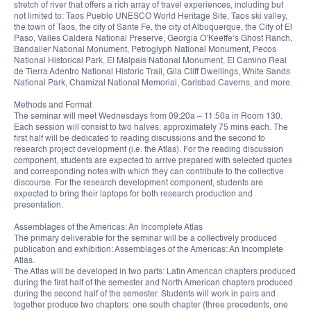
stretch of river that offers a rich array of travel experiences, including but
not limited to: Taos Pueblo UNESCO World Heritage Site, Taos ski valley,
the town of Taos, the city of Sante Fe, the city of Albuquerque, the City of El
Paso, Valles Caldera National Preserve, Georgia O’Keeffe’s Ghost Ranch,
Bandalier National Monument, Petroglyph National Monument, Pecos
National Historical Park, El Malpais National Monument, El Camino Real
de Tierra Adentro National Historic Trail, Gila Cliff Dwellings, White Sands
National Park, Chamizal National Memorial, Carlsbad Caverns, and more.
Methods and Format
The seminar will meet Wednesdays from 09:20a – 11:50a in Room 130.
Each session will consist to two halves, approximately 75 mins each. The
first half will be dedicated to reading discussions and the second to
research project development (i.e. the Atlas). For the reading discussion
component, students are expected to arrive prepared with selected quotes
and corresponding notes with which they can contribute to the collective
discourse. For the research development component, students are
expected to bring their laptops for both research production and
presentation.
Assemblages of the Americas: An Incomplete Atlas
The primary deliverable for the seminar will be a collectively produced
publication and exhibition: Assemblages of the Americas: An Incomplete
Atlas.
The Atlas will be developed in two parts: Latin American chapters produced
during the first half of the semester and North American chapters produced
during the second half of the semester. Students will work in pairs and
together produce two chapters: one south chapter (three precedents, one