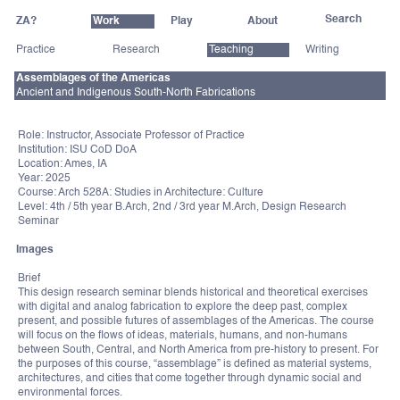
ZA?
Work
Play
About
Practice
Research
Teaching
Writing
Assemblages of the Americas
Ancient and Indigenous South-North Fabrications
Role: Instructor, Associate Professor of Practice
Institution: ISU CoD DoA
Location: Ames, IA
Year: 2025
Course: Arch 528A: Studies in Architecture: Culture
Level: 4th / 5th year B.Arch, 2nd / 3rd year M.Arch, Design Research
Seminar
Images
Brief
This design research seminar blends historical and theoretical exercises
with digital and analog fabrication to explore the deep past, complex
present, and possible futures of assemblages of the Americas. The course
will focus on the flows of ideas, materials, humans, and non-humans
between South, Central, and North America from pre-history to present. For
the purposes of this course, “assemblage” is defined as material systems,
architectures, and cities that come together through dynamic social and
environmental forces.