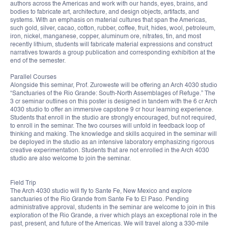
authors across the Americas and work with our hands, eyes, brains, and
bodies to fabricate art, architecture, and design objects, artifacts, and
systems. With an emphasis on material cultures that span the Americas,
such gold, silver, cacao, cotton, rubber, coffee, fruit, hides, wool, petroleum,
iron, nickel, manganese, copper, aluminum ore, nitrates, tin, and most
recently lithium, students will fabricate material expressions and construct
narratives towards a group publication and corresponding exhibition at the
end of the semester.
Parallel Courses
Alongside this seminar, Prof. Zuroweste will be offering an Arch 4030 studio
“Sanctuaries of the Rio Grande: South-North Assemblages of Refuge.” The
3 cr seminar outlines on this poster is designed in tandem with the 6 cr Arch
4030 studio to offer an immersive capstone 9 cr hour learning experience.
Students that enroll in the studio are strongly encouraged, but not required,
to enroll in the seminar. The two courses will unfold in feedback loop of
thinking and making. The knowledge and skills acquired in the seminar will
be deployed in the studio as an intensive laboratory emphasizing rigorous
creative experimentation. Students that are not enrolled in the Arch 4030
studio are also welcome to join the seminar.
Field Trip
The Arch 4030 studio will fly to Sante Fe, New Mexico and explore
sanctuaries of the Rio Grande from Sante Fe to El Paso. Pending
administrative approval, students in the seminar are welcome to join in this
exploration of the Rio Grande, a river which plays an exceptional role in the
past, present, and future of the Americas. We will travel along a 330-mile