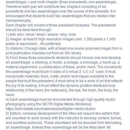
assemblage) + one north chapter (three precedents, one assemblage).
Therefore each pair will contribute two chapters consisting of six
precedents and two assemblages over the course of the semester. It is
encouraged that students build two assemblages that are related inter
hemispherically.
Each chapter will consist of three precedent analyses. The precedents
should be described through:
1) text: who / what / when / where / why / how
2) images: at least 6 high resolution images (min. 1,000 pixels x 1,000
pixels or equivalent... 4K preferred)
3) citations: Chicago style, with at least one souce (scanned image) from a
print publication checked out from an ISU library
3) From these three precedents students should choose one and develop
an assemblage: a drawing, a model, a collage, a bricolage, a mock-up, a
material experiment, a combination of these, and/or more. The constraints:
the assemblage must touch 4 sides of a virtual 2’ x 2’ x 2’ cube; it must
incorporate materials, tools, crafts, and/or techniques available to the
people that built the precedent; it must strive to be a work of art that reflects
the joy of its making; it must reflect the dynamic positive feedback loop
relationship of the hand, the material(s), the eye, the brain, the body, the
hand.
4) Each assemblage must be documented through high-quality studio
photography using the SICTR Digital Media Workshop:
https://sictr.iastate.edu/makerspaces/digital-media-studio/
5) Editors: cohesive development of the Atlas will require two editors that
will volunteer to work closely with the instructor to develop content, format,
and workflow protocols. These volunteers will be excused from fabricating
an assemblage. Instead their assemblage will be the Atlas itself. All