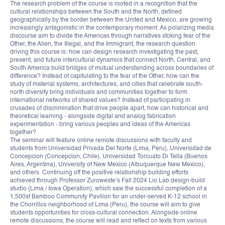
The research problem of the course is rooted in a recognition that the
cultural relationships between the South and the North, defined
geographically by the border between the United and Mexico, are growing
increasingly antagonistic in the contemporary moment. As polarizing media
discourse aim to divide the Americas through narratives stoking fear of the
Other, the Alien, the Illegal, and the Immigrant, the research question
driving this course is: how can design research investigating the past,
present, and future intercultural dynamics that connect North, Central, and
South America build bridges of mutual understanding across boundaries of
difference? Instead of capitulating to the fear of the Other, how can the
study of material systems, architectures, and cities that celebrate south-
north diversity bring individuals and communities together to form
international networks of shared values? Instead of participating in
crusades of discrimination that drive people apart, how can historical and
theoretical learning - alongside digital and analog fabrication
experimentation - bring various peoples and ideas of the Americas
together?
The seminar will feature online remote discussions with faculty and
students from Universidad Privada Del Norte (Lima, Peru), Universidad de
Concepcion (Concepcion, Chile), Universidad Torcuato Di Tella (Buenos
Aires, Argentina), University of New Mexico (Albuquerque New Mexico),
and others. Continuing off the positive relationship building efforts
achieved through Professor Zuroweste’s Fall 2024 Lio Lab design-build
studio (Lima / Iowa Operation), which saw the successful completion of a
1,500sf Bamboo Community Pavilion for an under-served K-12 school in
the Chorrillos neighborhood of Lima (Peru), the course will aim to give
students opportunities for cross-cultural connection. Alongside online
remote discussions, the course will read and reflect on texts from various