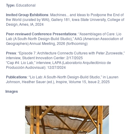
Type:
Educational
Invited Group Exhibitions
: Machines... and Ideas to Postpone the End of
the World (curated by WAI), Gallery 181, Iowa State University, College of
Design, Ames, IA, 2024
Peer-reviewed Conference Presentations
: “Assemblages of Care: Lio
Lab (A South-North Design-Build Studio),” AAG (American Association of
Geographers) Annual Meeting, 2026 (forthcoming)
Press
: “Episode 7: Architecture Connects Cultures with Peter Zuroweste,”
interview, Student Innovation Center: 2/17/2025
“Cap #4: Lio Lab,” interview, LAPA (Laboratorio Arquitectónico de
Producción Audiovisual): 12/27/2024
Publications
: “Lio Lab: A South-North Design-Build Studio,” in Lauren
Johnson, Heather Sauer (ed.), Inspire, Volume 15, Issue 2, 2025
Images