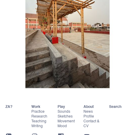
ZA?
Work
Play
About
Practice
Sounds
News
Research
Sketches
Profile
Teaching
Movement
Contact &
Writing
Mood
CV