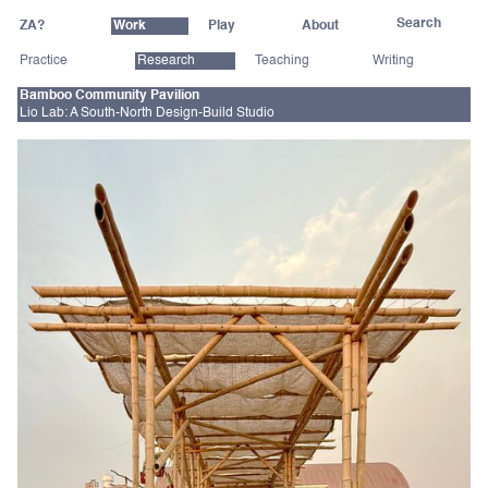
ZA?
Work
Play
About
Practice
Research
Teaching
Writing
Bamboo Community Pavilion
Lio Lab: A South-North Design-Build Studio