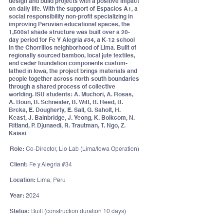
design and build projects with a positive impact
on daily life. With the support of Espacios A+, a
social responsibility non-profit specializing in
improving Peruvian educational spaces, the
1,500sf shade structure was built over a 20-
day period for Fe Y Alegria #34, a K-12 school
in the Chorrillos neighborhood of Lima. Built of
regionally sourced bamboo, local jute textiles,
and cedar foundation components custom-
lathed in Iowa, the project brings materials and
people together across north-south boundaries
through a shared process of collective
worlding. ISU students: A. Muchori, A. Rosas,
A. Boun, B. Schneider, B. Witt, B. Reed, B.
Brcka, E. Dougherty, E. Sall, G. Saholt, H.
Keast, J. Bainbridge, J. Yeong, K. Bolkcom, N.
Ritland, P. Djunaedi, R. Trautman, T. Ngo, Z.
Kaissi
Role:
Co-Director, Lio Lab (Lima/Iowa Operation)
Client:
Fe y Alegria #34
Location:
Lima, Peru
Year:
2024
Status:
Built (construction duration 10 days)