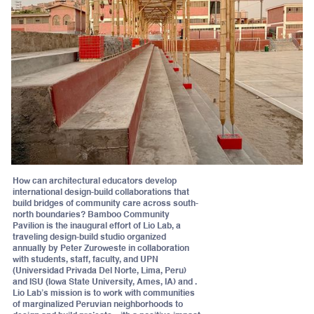
How can architectural educators develop
international design-build collaborations that
build bridges of community care across south-
north boundaries? Bamboo Community
Pavilion is the inaugural effort of Lio Lab, a
traveling design-build studio organized
annually by Peter Zuroweste in collaboration
with students, staff, faculty, and UPN
(Universidad Privada Del Norte, Lima, Peru)
and ISU (Iowa State University, Ames, IA) and .
Lio Lab’s mission is to work with communities
of marginalized Peruvian neighborhoods to