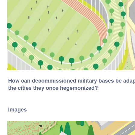
How can decommissioned military bases be adapt
the cities they once hegemonized?
Images