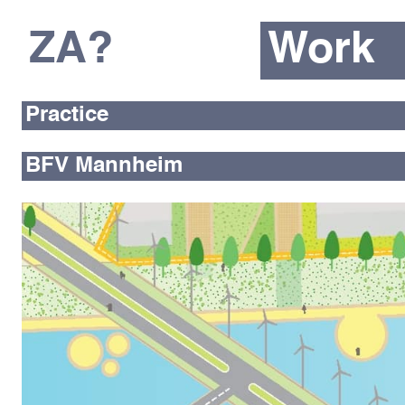
ZA?
Work
Practice
BFV Mannheim