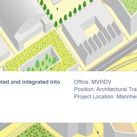
ed and integrated into
Office: MVRDV
Position: Architectural Tr
Project Location: Mannh