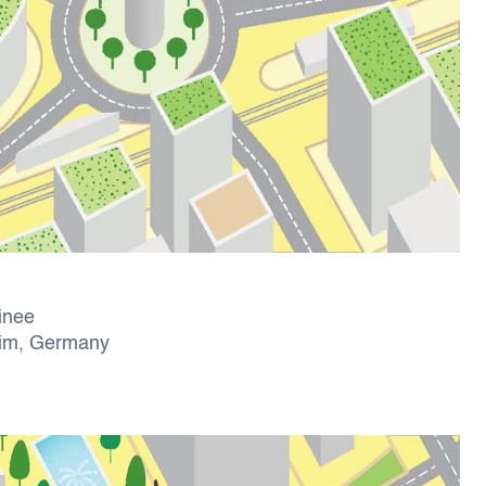
ainee
eim, Germany