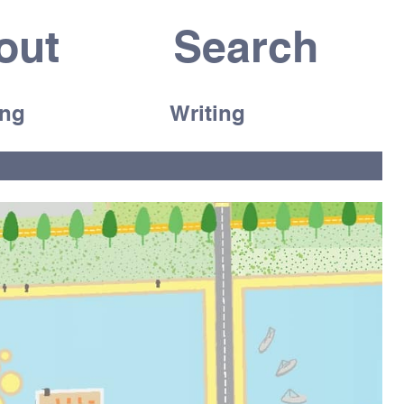
out
ing
Writing