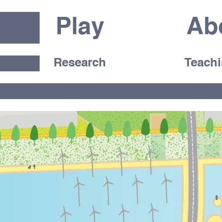
Play
Ab
Research
Teach