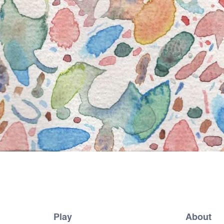
Play
About