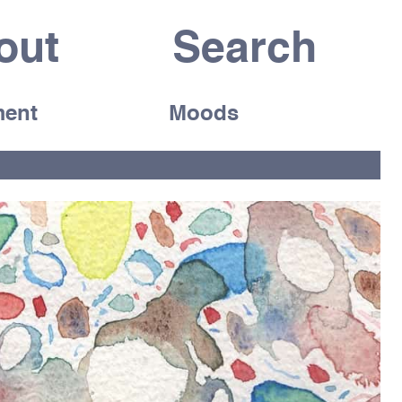
out
ent
Moods