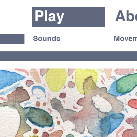
Play
Ab
Sounds
Movem