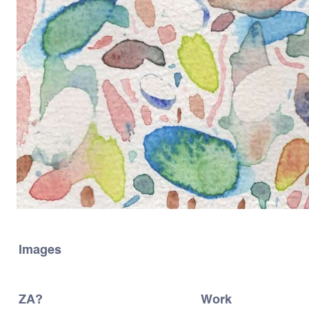
Images
ZA?
Work