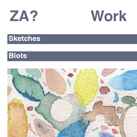
ZA?
Work
Sketches
Blots