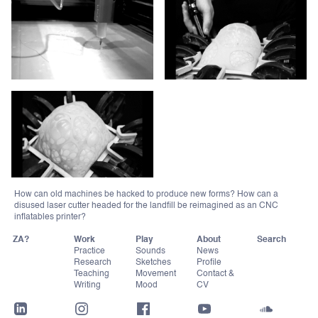
How can old machines be hacked to produce new forms? How can a
disused laser cutter headed for the landfill be reimagined as an CNC
inflatables printer?
ZA?
Work
Play
About
Practice
Sounds
News
Research
Sketches
Profile
Teaching
Movement
Contact &
Writing
Mood
CV