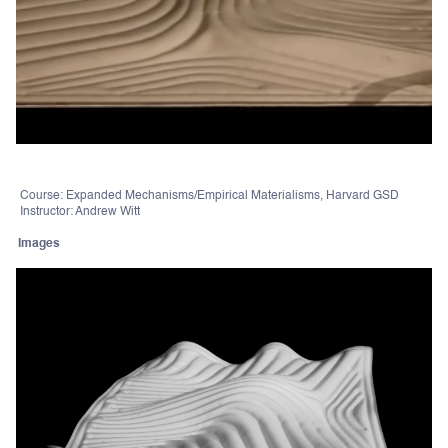
Course: Expanded Mechanisms/Empirical Materialisms, Harvard GSD
Instructor: Andrew Witt
Images