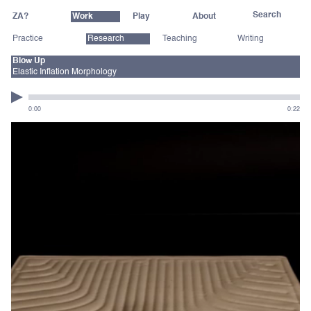
ZA?
Work
Play
About
Practice
Research
Teaching
Writing
Blow Up
Elastic Inflation Morphology
0:00
0:22