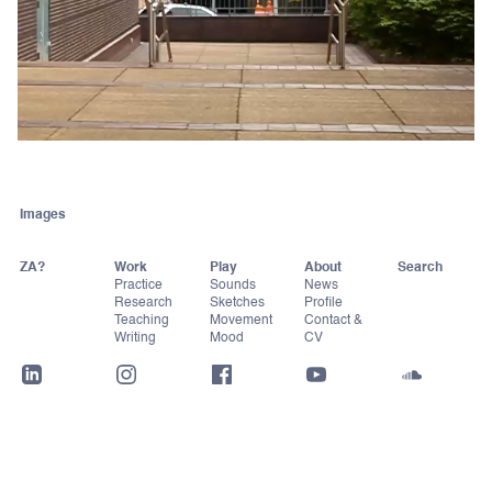
Images
ZA?
Work
Play
About
Practice
Sounds
News
Research
Sketches
Profile
Teaching
Movement
Contact &
Writing
Mood
CV