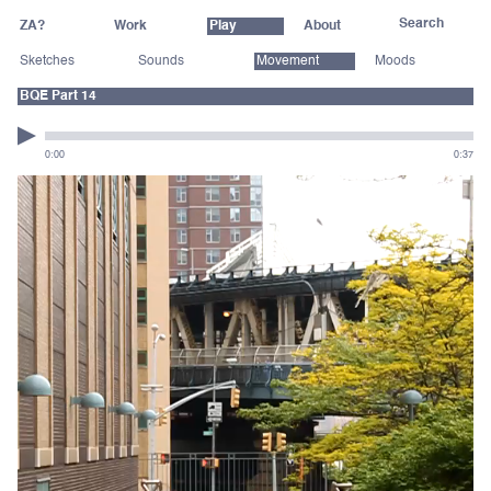
ZA?
Work
Play
About
Sketches
Sounds
Movement
Moods
BQE Part 14
0:00
0:37