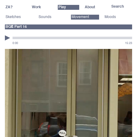
ZA?
Work
Play
About
Sketches
Sounds
Movement
Moods
BQE Part 16
0:00
15:23