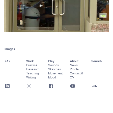
Images
ZA?
Work
Play
About
Practice
Sounds
News
Research
Sketches
Profile
Teaching
Movement
Contact &
Writing
Mood
CV