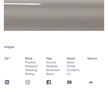
Images
ZA?
Work
Play
About
Practice
Sounds
News
Research
Sketches
Profile
Teaching
Movement
Contact &
Writing
Mood
CV