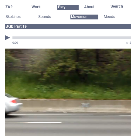
ZA?
Work
Play
About
Sketches
Sounds
Movement
Moods
BQE Part 19
0:00
7:12