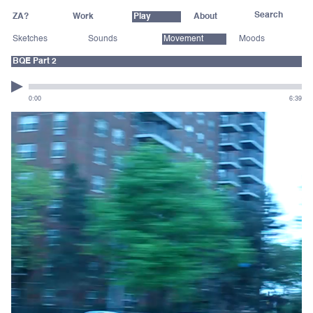
ZA?
Work
Play
About
Sketches
Sounds
Movement
Moods
BQE Part 2
0:00
6:39