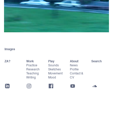
Images
ZA?
Work
Play
About
Practice
Sounds
News
Research
Sketches
Profile
Teaching
Movement
Contact &
Writing
Mood
CV