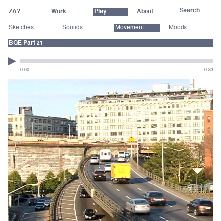
ZA?
Work
Play
About
Sketches
Sounds
Movement
Moods
BQE Part 21
0:00
0:33