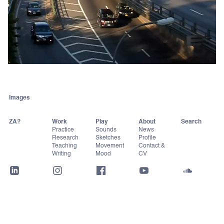
Images
ZA?
Work
Play
About
Practice
Sounds
News
Research
Sketches
Profile
Teaching
Movement
Contact &
Writing
Mood
CV