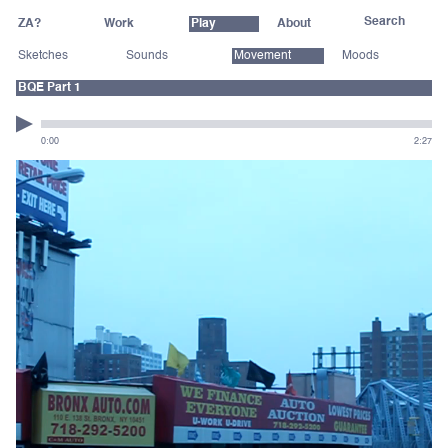
ZA?
Work
Play
About
Sketches
Sounds
Movement
Moods
BQE Part 1
0:00
2:27