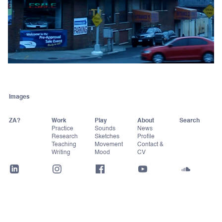
Images
ZA?
Work
Play
About
Practice
Sounds
News
Research
Sketches
Profile
Teaching
Movement
Contact &
Writing
Mood
CV