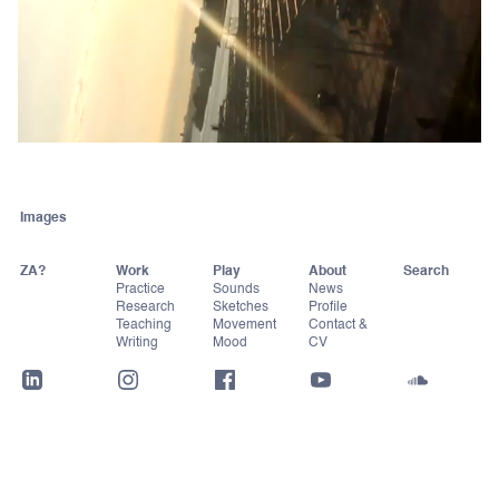
Images
ZA?
Work
Play
About
Practice
Sounds
News
Research
Sketches
Profile
Teaching
Movement
Contact &
Writing
Mood
CV