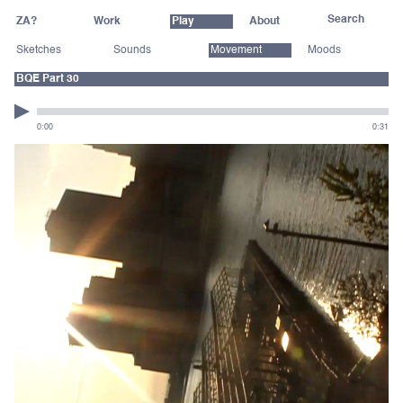
ZA?
Work
Play
About
Sketches
Sounds
Movement
Moods
BQE Part 30
0:00
0:31