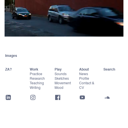
Images
ZA?
Work
Play
About
Practice
Sounds
News
Research
Sketches
Profile
Teaching
Movement
Contact &
Writing
Mood
CV