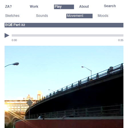
ZA?
Work
Play
About
Sketches
Sounds
Movement
Moods
BQE Part 32
0:00
0:25