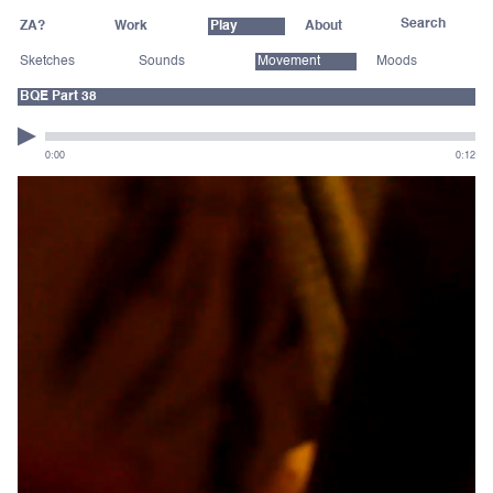
ZA?
Work
Play
About
Sketches
Sounds
Movement
Moods
BQE Part 38
0:00
0:12