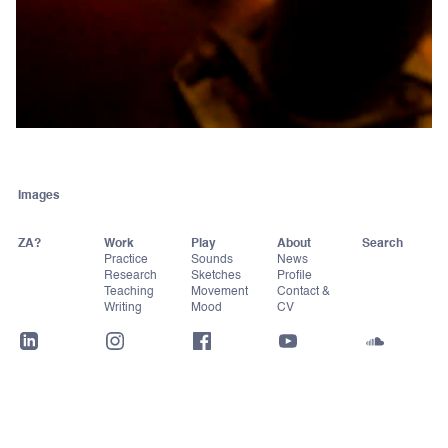
Images
ZA?
Work
Play
About
Practice
Sounds
News
Research
Sketches
Profile
Teaching
Movement
Contact &
Writing
Mood
CV