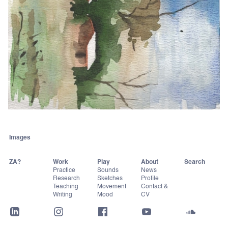
Images
ZA?
Work
Play
About
Practice
Sounds
News
Research
Sketches
Profile
Teaching
Movement
Contact &
Writing
Mood
CV