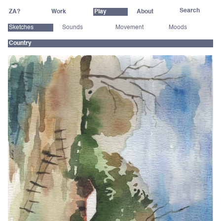
ZA?
Work
Play
About
Sketches
Sounds
Movement
Moods
Country