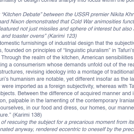
tality of design comes sharply into focus within the politi
“Kitchen Debate” between the USSR premier Nikita Khr
hard Nixon demonstrated that Cold War animosities funct
featured not just missiles and sphere of interest but also
and toaster ovens” (Karimi 123)
omestic furnishings of industrial design that the subjecti
, founded on principles of “linguistic pluralism” in Tafur
. Through the realm of the kitchen, American sensibilities
vating a consumerism whose demands unfold out of the re
tructures, revising ideology into a montage of tradition
furi’s humanism are notable, yet different insofar as the 
y were imported as a foreign subjectivity, whereas with T
ubjects. Between the difference of acquired manner and i
ion, palpable in the lamenting of the contemporary Irania
to ourselves, in our food and dress, our homes, our man
ure.” (Karimi 138)
n of rescuing the subject for a precarious moment from its
ienated anyway, rendered eccentric to oneself by the pr