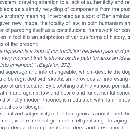
stem, drawing attention to a lack of authenticity and re
bjects as a simply recycling of components from the past
w arbitrary meaning. Interpreted as a sort of Benjaminian
given new image, the totality of law, in both humanism an
or of parading itself as a constitutional framework for c
en in fact it is an adaptation of various forms of history
s of the present:
 represents a kind of contradiction between past and pre
e very moment that is shows us the path towards an ideal 
into childhood.” (Eagleton 272)
and superego and interchangeable, which–despite the dogm
ld be regarded with skepticism–provides an interesting 
ique of architecture. By sketching out the various permuta
within and against law and desire and fundamental conce
s distinctly modern theories is modulated with Tafuri’s rewr
dalities of design.
 socialized subjectivity of the bourgeois is conditioned t
ent, where a select group of intelligentsia go foraging 
ring orders and components of orders, and presenting the