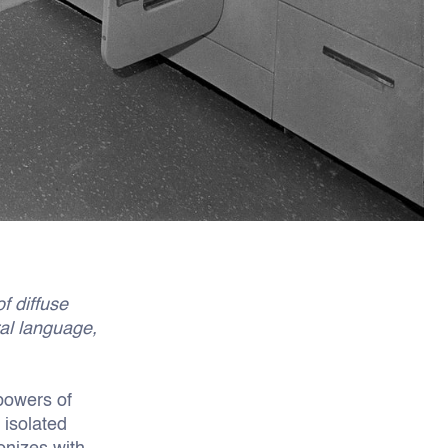
f diffuse
ral language,
 powers of
 isolated