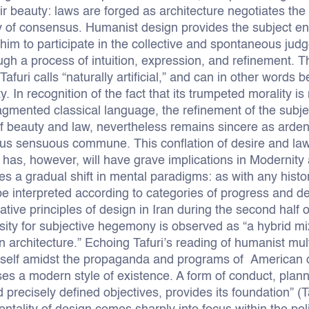
r beauty: laws are forged as architecture negotiates the 
ty of consensus. Humanist design provides the subject ent
him to participate in the collective and spontaneous judg
h a process of intuition, expression, and refinement. Thi
 Tafuri calls “naturally artificial,” and can in other words
y. In recognition of the fact that its trumpeted morality i
ragmented classical language, the refinement of the subje
of beauty and law, nevertheless remains sincere as arde
s sensuous commune. This conflation of desire and la
as, however, will have grave implications in Modernity as
 a gradual shift in mental paradigms: as with any historic
 be interpreted according to categories of progress and de
tive principles of design in Iran during the second half o
ity for subjective hegemony is observed as “a hybrid mixt
 architecture.” Echoing Tafuri’s reading of humanist multi
imself amidst the propaganda and programs of American
ses a modern style of existence. A form of conduct, plan
 precisely defined objectives, provides its foundation” (T