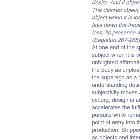
desire. And if objec
The desired object,
object when it is lo
lays down the trace
loss, its presence 
(Eagleton 267-268)
At one end of the sp
subject when it is 
unblighted affirmat
the body as unpleasu
the superego as a c
understanding desi
subjectivity moves 
cyborg, design is 
accelerates the fulf
pursuits while rema
point of entry into
production. Strippe
as objects and inte