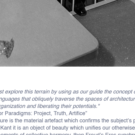
t explore this terrain by using as our guide the concept o
nguages that obliquely traverse the spaces of architectu
ganization and liberating their potentials."
or Paradigms: Project, Truth, Artifice”
ture is the material artefact which confirms the subject’s
Kant it is an object of beauty which unifies our otherwise