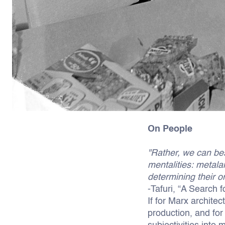
On People
"Rather, we can bes
mentalities: metala
determining their or
-Tafuri, “A Search f
If for Marx architec
production, and for 