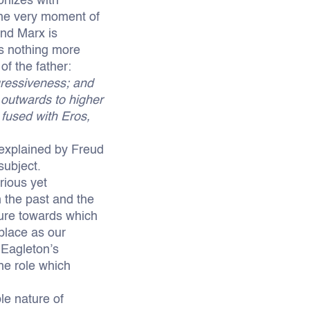
onizes with
 the very moment of
and Marx is
s nothing more
of the father:
gressiveness; and
m outwards to higher
 fused with Eros,
s explained by Freud
subject.
rious yet
 the past and the
igure towards which
 place as our
 Eagleton’s
the role which
le nature of