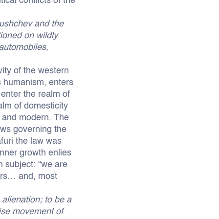
cal conflicts of the
ushchev and the
ioned on wildly
 automobiles,
vity of the western
i’s humanism, enters
 enter the realm of
alm of domesticity
al and modern. The
laws governing the
afuri the law was
nner growth enlies
n subject: “we are
ners… and, most
 alienation; to be a
ecise movement of