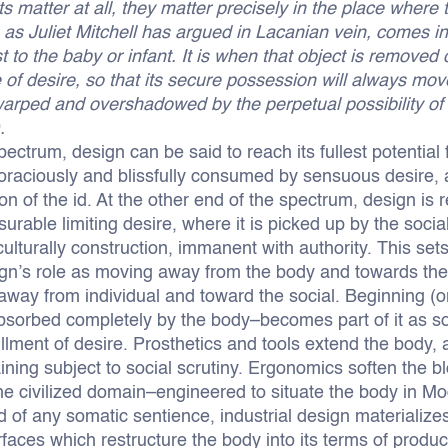
ts matter at all, they matter precisely in the place where
 as Juliet Mitchell has argued in Lacanian vein, comes i
st to the baby or infant. It is when that object is removed o
 of desire, so that its secure possession will always mov
warped and overshadowed by the perpetual possibility of
.
ectrum, design can be said to reach its fullest potential f
voraciously and blissfully consumed by sensuous desire,
ion of the id. At the other end of the spectrum, design is
rable limiting desire, where it is picked up by the social
ulturally construction, immanent with authority. This set
gn’s role as moving away from the body and towards the 
away from individual and toward the social. Beginning (o
absorbed completely by the body–becomes part of it as 
illment of desire. Prosthetics and tools extend the body, a
ining subject to social scrutiny. Ergonomics soften the bl
 the civilized domain–engineered to situate the body in Mo
d of any somatic sentience, industrial design materialize
rfaces which restructure the body into its terms of produ