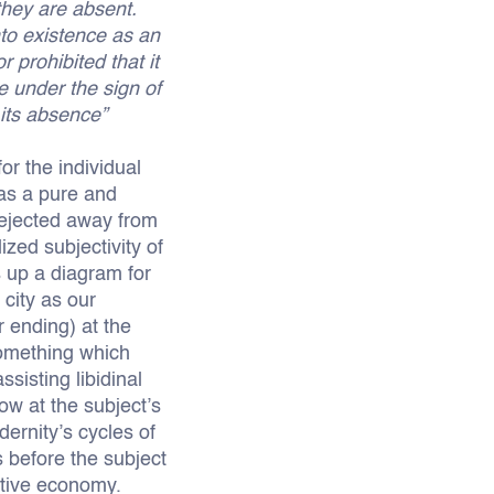
 they are absent.
nto existence as an
r prohibited that it
e under the sign of
 its absence”
or the individual
 as a pure and
 rejected away from
ized subjectivity of
s up a diagram for
city as our
r ending) at the
something which
ssisting libidinal
ow at the subject’s
dernity’s cycles of
s before the subject
ctive economy.