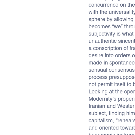
concurrence on thei
with the universali
sphere by allowing 
becomes “we” throug
subjectivity is what
unauthentic sincerit
a conscription of f
desire into orders 
made in spontaneou
sensual consensus h
process presupposes
not permit itself to
Looking at the opera
Modernity’s propens
Iranian and Western
subject, finding h
capitalism, “rehear
and oriented toward