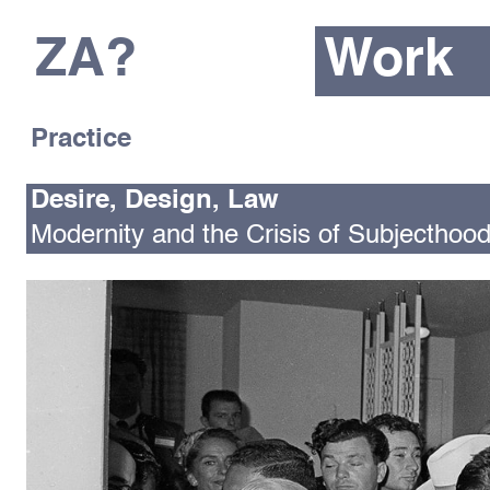
ZA?
Work
Practice
Desire, Design, Law
Modernity and the Crisis of Subjecthoo