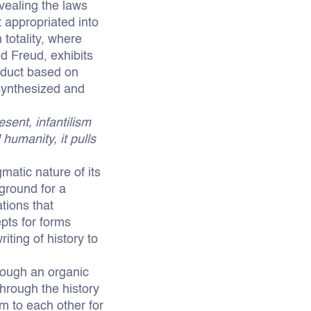
vealing the laws
 appropriated into
 totality, where
d Freud, exhibits
onduct based on
, synthesized and
sent, infantilism
humanity, it pulls
atic nature of its
ground for a
tions that
pts for forms
iting of history to
hrough an organic
through the history
m to each other for