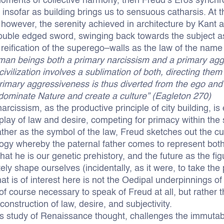
 moments of collective harmony, then Freud’s Eros synchr
s insofar as building brings us to sensuous catharsis. At
 however, the serenity achieved in architecture by Kant 
ouble edged sword, swinging back towards the subject a
reification of the superego–walls as the law of the name 
uman beings both a primary narcissism and a primary ag
civilization involves a sublimation of both, directing the
primary aggressiveness is thus diverted from the ego and
to dominate Nature and create a culture” (Eagleton 270)
arcissism, as the productive principle of city building, i
rplay of law and desire, competing for primacy within the 
ather as the symbol of the law, Freud sketches out the cu
ogy whereby the paternal father comes to represent both
 that he is our genetic prehistory, and the future as the f
ately shape ourselves (incidentally, as it were, to take the
at is of interest here is not the Oedipal underpinnings of
 of course necessary to speak of Freud at all, but rather 
 construction of law, desire, and subjectivity.
tous study of Renaissance thought, challenges the immutab