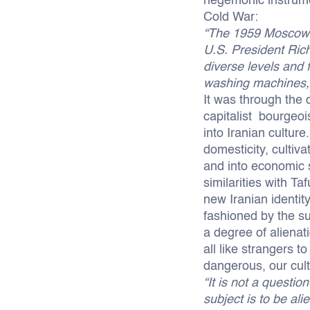
hegemonic instrumen
Cold War:
“The 1959 Moscow 
U.S. President Ric
diverse levels and 
washing machines, 
It was through the d
capitalist bourgeois
into Iranian culture
domesticity, culti
and into economic s
similarities with Ta
new Iranian identit
fashioned by the s
a degree of alienat
all like strangers 
dangerous, our cult
“It is not a questio
subject is to be al