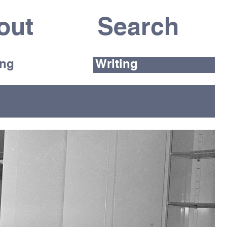
out
ing
Writing