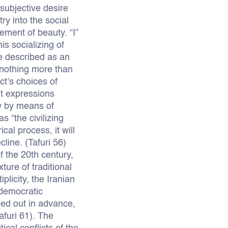
subjective desire
ry into the social
ement of beauty. “I”
s socializing of
 be described as an
s nothing more than
ct’s choices of
nt expressions
w by means of
 “the civilizing
al process, it will
cline. (Tafuri 56)
f the 20th century,
ure of traditional
plicity, the Iranian
 democratic
ned out in advance,
afuri 61). The