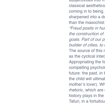
subjectivities into
classical aesthetic
coming in to being,
sharpened into a d
than the masochist 
“Freud posits in h
the construction of 
goals. Part of our 
builder of cities, 
The source of this n
as the cyclical inte
Appropriating the f
compelling psychol
future: the past, in
the child will ultim
mother’s lover). Wh
rhetoric, which are
history plays in the
Tafuri, in a fortui