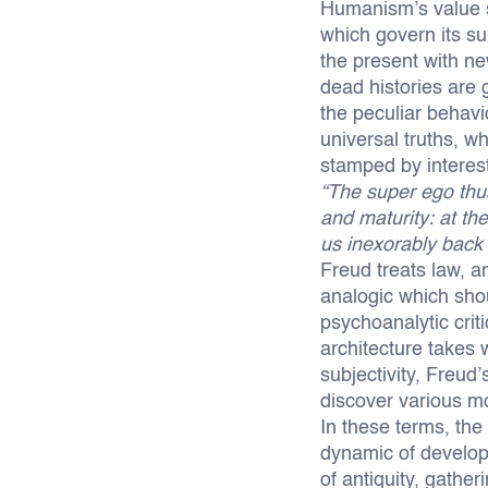
Humanism’s value sy
which govern its su
the present with ne
dead histories are 
the peculiar behavi
universal truths, wh
stamped by interest
“The super ego thus
and maturity: at th
us inexorably back 
Freud treats law, 
analogic which shou
psychoanalytic crit
architecture takes 
subjectivity, Freud’
discover various mo
In these terms, the
dynamic of developm
of antiquity, gathe