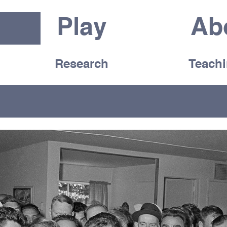
Play
Ab
Research
Teach
d