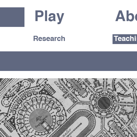
Play
Ab
Research
Teach