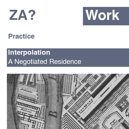
ZA?
Work
Practice
Interpolation
A Negotiated Residence