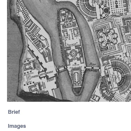
Brief
Images