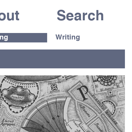
out
ing
Writing