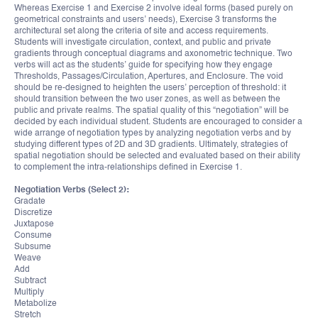
Whereas Exercise 1 and Exercise 2 involve ideal forms (based purely on
geometrical constraints and users’ needs), Exercise 3 transforms the
architectural set along the criteria of site and access requirements.
Students will investigate circulation, context, and public and private
gradients through conceptual diagrams and axonometric technique. Two
verbs will act as the students’ guide for specifying how they engage
Thresholds, Passages/Circulation, Apertures, and Enclosure. The void
should be re-designed to heighten the users’ perception of threshold: it
should transition between the two user zones, as well as between the
public and private realms. The spatial quality of this “negotiation” will be
decided by each individual student. Students are encouraged to consider a
wide arrange of negotiation types by analyzing negotiation verbs and by
studying different types of 2D and 3D gradients. Ultimately, strategies of
spatial negotiation should be selected and evaluated based on their ability
to complement the intra-relationships defined in Exercise 1.
Negotiation Verbs (Select 2):
Gradate
Discretize
Juxtapose
Consume
Subsume
Weave
Add
Subtract
Multiply
Metabolize
Stretch