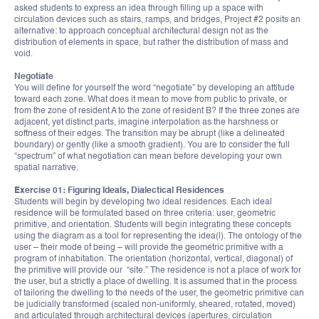
asked students to express an idea through filling up a space with
circulation devices such as stairs, ramps, and bridges, Project #2 posits an
alternative: to approach conceptual architectural design not as the
distribution of elements in space, but rather the distribution of mass and
void.
Negotiate
You will define for yourself the word “negotiate” by developing an attitude
toward each zone. What does it mean to move from public to private, or
from the zone of resident A to the zone of resident B? If the three zones are
adjacent, yet distinct parts, imagine interpolation as the harshness or
softness of their edges. The transition may be abrupt (like a delineated
boundary) or gently (like a smooth gradient). You are to consider the full
“spectrum” of what negotiation can mean before developing your own
spatial narrative.
Exercise 01: Figuring Ideals, Dialectical Residences
Students will begin by developing two ideal residences. Each ideal
residence will be formulated based on three criteria: user, geometric
primitive, and orientation. Students will begin integrating these concepts
using the diagram as a tool for representing the idea(l). The ontology of the
user – their mode of being – will provide the geometric primitive with a
program of inhabitation. The orientation (horizontal, vertical, diagonal) of
the primitive will provide our “site.” The residence is not a place of work for
the user, but a strictly a place of dwelling. It is assumed that in the process
of tailoring the dwelling to the needs of the user, the geometric primitive can
be judicially transformed (scaled non-uniformly, sheared, rotated, moved)
and articulated through architectural devices (apertures, circulation