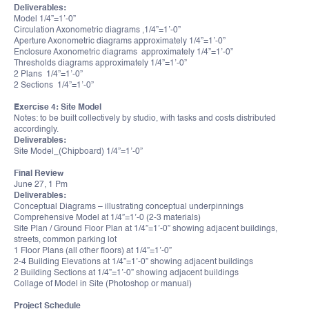
Deliverables:
Model 1/4”=1’-0”
Circulation Axonometric diagrams ,1/4”=1’-0”
Aperture Axonometric diagrams approximately 1/4”=1’-0”
Enclosure Axonometric diagrams approximately 1/4”=1’-0”
Thresholds diagrams approximately 1/4”=1’-0”
2 Plans 1/4”=1’-0”
2 Sections 1/4”=1’-0”
Exercise 4: Site Model
Notes: to be built collectively by studio, with tasks and costs distributed
accordingly.
Deliverables:
Site Model_(Chipboard) 1/4”=1’-0”
Final Review
June 27, 1 Pm
Deliverables:
Conceptual Diagrams – illustrating conceptual underpinnings
Comprehensive Model at 1/4”=1’-0 (2-3 materials)
Site Plan / Ground Floor Plan at 1/4”=1’-0” showing adjacent buildings,
streets, common parking lot
1 Floor Plans (all other floors) at 1/4”=1’-0”
2-4 Building Elevations at 1/4”=1’-0” showing adjacent buildings
2 Building Sections at 1/4”=1’-0” showing adjacent buildings
Collage of Model in Site (Photoshop or manual)
Project Schedule