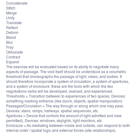
Concatenate
Stitch
Merge
Unify
Translate
Reflect
Deform
Blend
Blur
Fray
Obfuscate
Contract
Expand
The exercise will be evaluated based on its ability to negotiate many
aspects of passage. The void itself should be understood as a volumetric
threshold that choreographs the passage of light, views, and bodies. It
should therefore incorporate a system of circulation, a system of apertures,
and a system of enclosure: these are the tools with which the two
negotiations verbs will be developed, realized, and experienced.
Thresholds = Transition between to experiences of two spaces. Devices:
something marking entrance (like doors, objects, spatial manipulation)
Passages/Circulation = The way through or along which one may pass.
Devices: stairs, ramps, hallways, spatial sequences, etc.
Apertures = Device that controls the amount of light admitted and view
permitted). Devices: windows, skylights, light monitors, etc.
Enclosure = As mediating between inside and outside, can respond to both
internal order / spatial logic and external forces (site relationships).