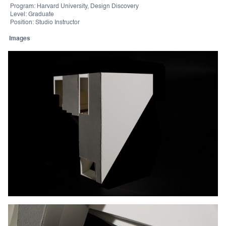
Program: Harvard University, Design Discovery
Level: Graduate
Position: Studio Instructor
Images