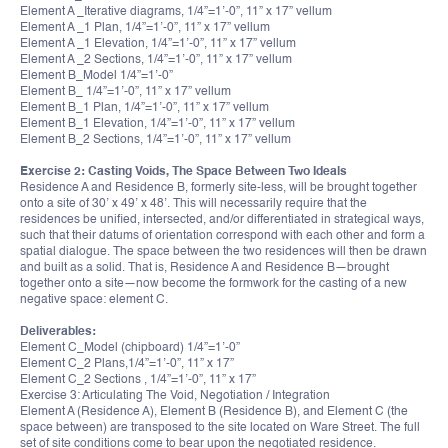
Element A _Iterative diagrams, 1/4”=1’-0”, 11” x 17” vellum
Element A _1 Plan, 1/4”=1’-0”, 11” x 17” vellum
Element A _1 Elevation, 1/4”=1’-0”, 11” x 17” vellum
Element A _2 Sections, 1/4”=1’-0”, 11” x 17” vellum
Element B_Model 1/4”=1’-0”
Element B_ 1/4”=1’-0”, 11” x 17” vellum
Element B_1 Plan, 1/4”=1’-0”, 11” x 17” vellum
Element B_1 Elevation, 1/4”=1’-0”, 11” x 17” vellum
Element B_2 Sections, 1/4”=1’-0”, 11” x 17” vellum
Exercise 2: Casting Voids, The Space Between Two Ideals
Residence A and Residence B, formerly site-less, will be brought together
onto a site of 30’ x 49’ x 48’. This will necessarily require that the
residences be unified, intersected, and/or differentiated in strategical ways,
such that their datums of orientation correspond with each other and form a
spatial dialogue. The space between the two residences will then be drawn
and built as a solid. That is, Residence A and Residence B—brought
together onto a site—now become the formwork for the casting of a new
negative space: element C.
Deliverables:
Element C_Model (chipboard) 1/4”=1’-0”
Element C_2 Plans,1/4”=1’-0”, 11” x 17”
Element C_2 Sections , 1/4”=1’-0”, 11” x 17”
Exercise 3: Articulating The Void, Negotiation / Integration
Element A (Residence A), Element B (Residence B), and Element C (the
space between) are transposed to the site located on Ware Street. The full
set of site conditions come to bear upon the negotiated residence.