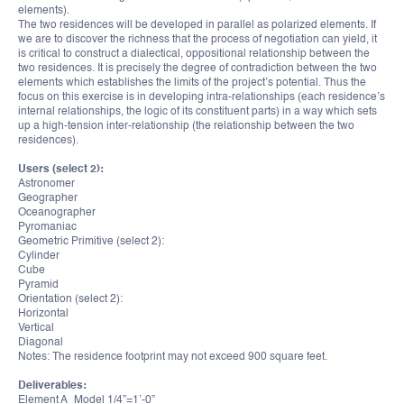
elements).
The two residences will be developed in parallel as polarized elements. If
we are to discover the richness that the process of negotiation can yield, it
is critical to construct a dialectical, oppositional relationship between the
two residences. It is precisely the degree of contradiction between the two
elements which establishes the limits of the project’s potential. Thus the
focus on this exercise is in developing intra-relationships (each residence’s
internal relationships, the logic of its constituent parts) in a way which sets
up a high-tension inter-relationship (the relationship between the two
residences).
Users (select 2):
Astronomer
Geographer
Oceanographer
Pyromaniac
Geometric Primitive (select 2):
Cylinder
Cube
Pyramid
Orientation (select 2):
Horizontal
Vertical
Diagonal
Notes: The residence footprint may not exceed 900 square feet.
Deliverables:
Element A_Model 1/4”=1’-0”