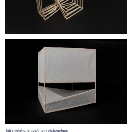
Intra-relationships/Inter-relationships