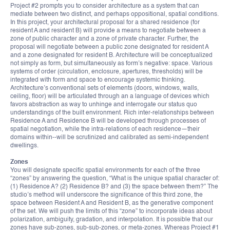
Project #2 prompts you to consider architecture as a system that can
mediate between two distinct, and perhaps oppositional, spatial conditions.
In this project, your architectural proposal for a shared residence (for
resident A and resident B) will provide a means to negotiate between a
zone of public character and a zone of private character. Further, the
proposal will negotiate between a public zone designated for resident A
and a zone designated for resident B. Architecture will be conceptualized
not simply as form, but simultaneously as form’s negative: space. Various
systems of order (circulation, enclosure, apertures, thresholds) will be
integrated with form and space to encourage systemic thinking.
Architecture’s conventional sets of elements (doors, windows, walls,
ceiling, floor) will be articulated through an a language of devices which
favors abstraction as way to unhinge and interrogate our status quo
understandings of the built environment. Rich inter-relationships between
Residence A and Residence B will be developed through processes of
spatial negotiation, while the intra-relations of each residence—their
domains within--will be scrutinized and calibrated as semi-independent
dwellings.
Zones
You will designate specific spatial environments for each of the three
“zones” by answering the question, “What is the unique spatial character of:
(1) Residence A? (2) Residence B? and (3) the space between them?” The
studio’s method will underscore the significance of this third zone, the
space between Resident A and Resident B, as the generative component
of the set. We will push the limits of this “zone” to incorporate ideas about
polarization, ambiguity, gradation, and interpolation. It is possible that our
zones have sub-zones, sub-sub-zones, or meta-zones. Whereas Project #1