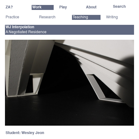
ZA?
Work
Play
About
Practice
Research
Teaching
Writing
WJ Interpolation
A Negotiated Residence
Student: Wesley Jeon