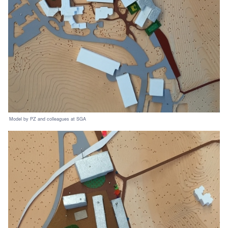
Model by PZ and colleagues at SGA