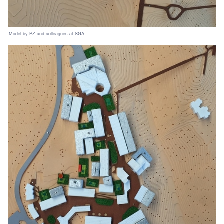
Model by PZ and colleagues at SGA