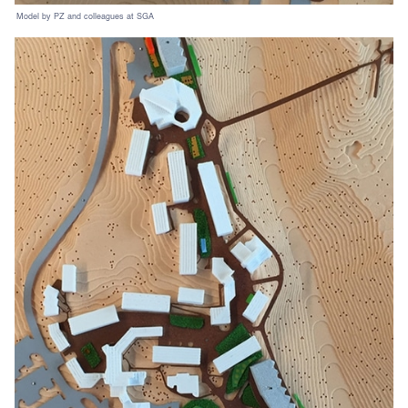
Model by PZ and colleagues at SGA