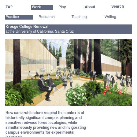
ZA?
Work
Play
About
Practice
Research
Teaching
Writing
Kresge College Renewal
at the University of California, Santa Cruz
How can architecture respect the contexts of
historically significant campus planning and
sensitive redwood forest ecologies, while
simultaneously providing new and invigorating
campus environments for experimental