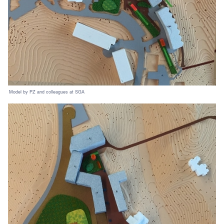
Model by PZ and colleagues at SGA