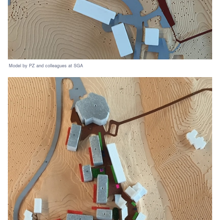
Model by PZ and colleagues at SGA