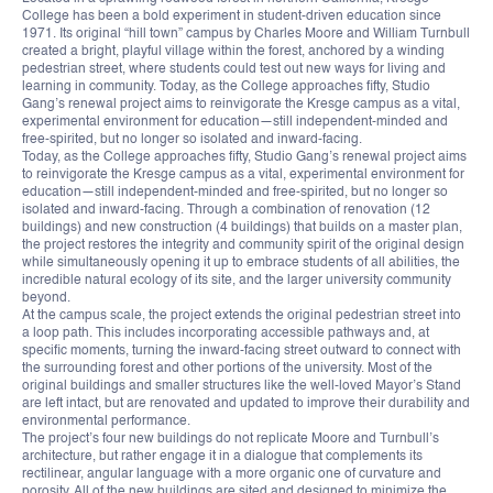
College has been a bold experiment in student-driven education since
1971. Its original “hill town” campus by Charles Moore and William Turnbull
created a bright, playful village within the forest, anchored by a winding
pedestrian street, where students could test out new ways for living and
learning in community. Today, as the College approaches fifty, Studio
Gang’s renewal project aims to reinvigorate the Kresge campus as a vital,
experimental environment for education—still independent-minded and
free-spirited, but no longer so isolated and inward-facing.
Today, as the College approaches fifty, Studio Gang’s renewal project aims
to reinvigorate the Kresge campus as a vital, experimental environment for
education—still independent-minded and free-spirited, but no longer so
isolated and inward-facing. Through a combination of renovation (12
buildings) and new construction (4 buildings) that builds on a master plan,
the project restores the integrity and community spirit of the original design
while simultaneously opening it up to embrace students of all abilities, the
incredible natural ecology of its site, and the larger university community
beyond.
At the campus scale, the project extends the original pedestrian street into
a loop path. This includes incorporating accessible pathways and, at
specific moments, turning the inward-facing street outward to connect with
the surrounding forest and other portions of the university. Most of the
original buildings and smaller structures like the well-loved Mayor’s Stand
are left intact, but are renovated and updated to improve their durability and
environmental performance.
The project’s four new buildings do not replicate Moore and Turnbull’s
architecture, but rather engage it in a dialogue that complements its
rectilinear, angular language with a more organic one of curvature and
porosity. All of the new buildings are sited and designed to minimize the