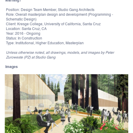
learning?
Position: Design Team Member, Studio Gang Architects
Role: Overall masterplan design and development (Programming -
Schematic Design)
Client: Kresge College, University of California, Santa Cruz
Location: Santa Cruz, CA
Year: 2016 - Ongoing
Status: In Construction
Type: Institutional, Higher Education, Masterplan
Unless otherwise noted, all drawings, models, and images by Peter
Zuroweste (PZ) at Studio Gang
Images