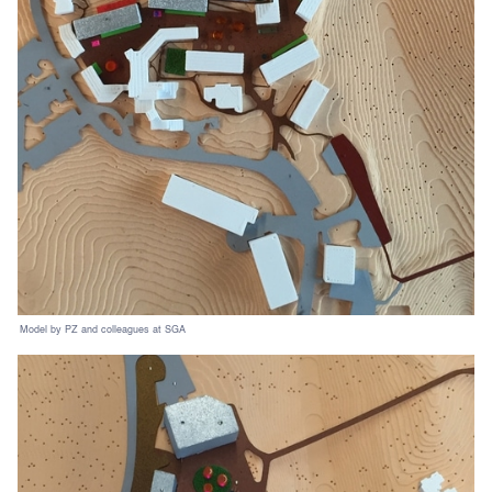
Model by PZ and colleagues at SGA