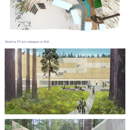
Model by PZ and colleagues at SGA