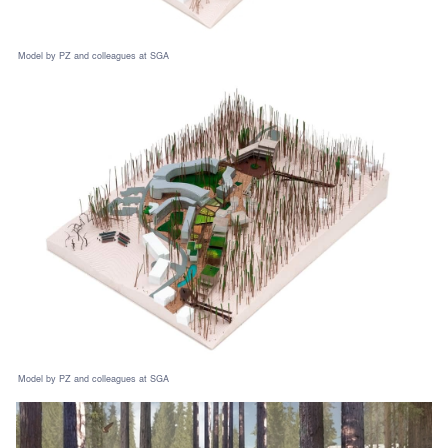
Model by PZ and colleagues at SGA
Model by PZ and colleagues at SGA