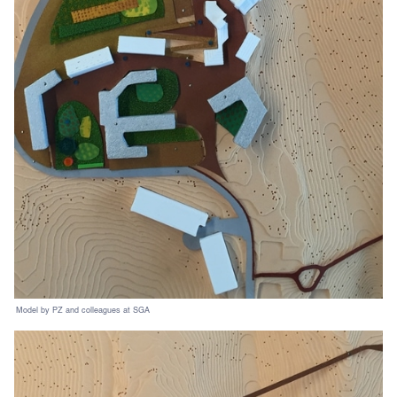
Model by PZ and colleagues at SGA