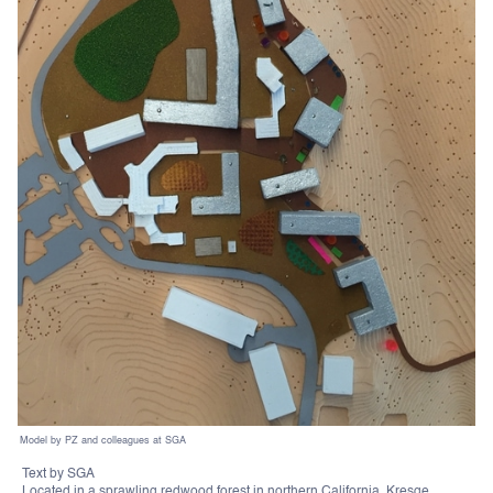
Model by PZ and colleagues at SGA
Text by SGA
Located in a sprawling redwood forest in northern California, Kresge