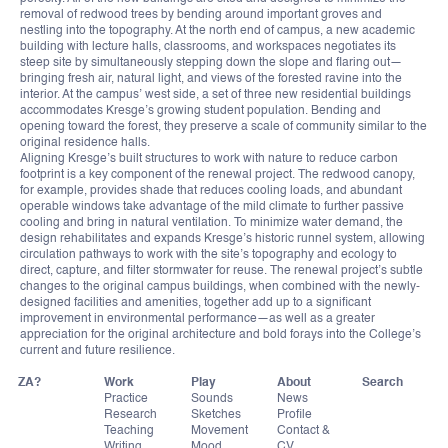
removal of redwood trees by bending around important groves and
nestling into the topography. At the north end of campus, a new academic
building with lecture halls, classrooms, and workspaces negotiates its
steep site by simultaneously stepping down the slope and flaring out—
bringing fresh air, natural light, and views of the forested ravine into the
interior. At the campus’ west side, a set of three new residential buildings
accommodates Kresge’s growing student population. Bending and
opening toward the forest, they preserve a scale of community similar to the
original residence halls.
Aligning Kresge’s built structures to work with nature to reduce carbon
footprint is a key component of the renewal project. The redwood canopy,
for example, provides shade that reduces cooling loads, and abundant
operable windows take advantage of the mild climate to further passive
cooling and bring in natural ventilation. To minimize water demand, the
design rehabilitates and expands Kresge’s historic runnel system, allowing
circulation pathways to work with the site’s topography and ecology to
direct, capture, and filter stormwater for reuse. The renewal project’s subtle
changes to the original campus buildings, when combined with the newly-
designed facilities and amenities, together add up to a significant
improvement in environmental performance—as well as a greater
appreciation for the original architecture and bold forays into the College’s
current and future resilience.
ZA?
Work
Play
About
Practice
Sounds
News
Research
Sketches
Profile
Teaching
Movement
Contact &
Writing
Mood
CV