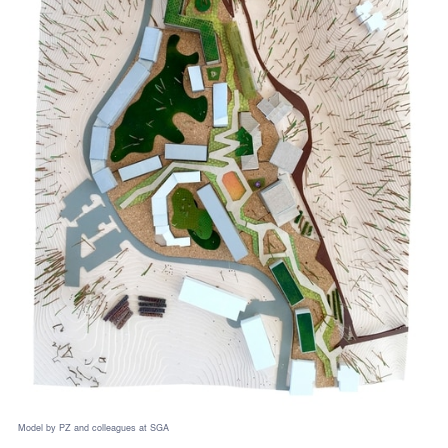
Model by PZ and colleagues at SGA