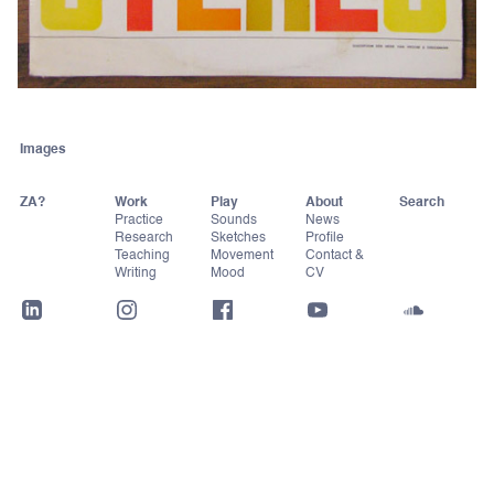
Images
ZA?
Work
Play
About
Practice
Sounds
News
Research
Sketches
Profile
Teaching
Movement
Contact &
Writing
Mood
CV