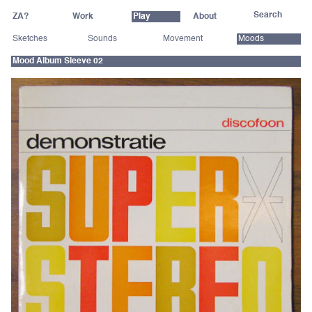
ZA?
Work
Play
About
Sketches
Sounds
Movement
Moods
Mood Album Sleeve 02