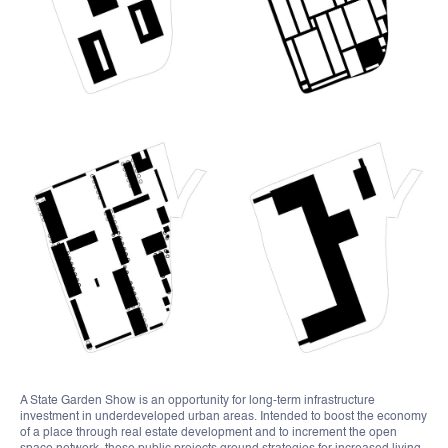
A State Garden Show is an opportunity for long-term infrastructure
investment in underdeveloped urban areas. Intended to boost the economy
of a place through real estate development and to increment the open