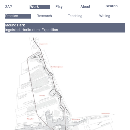
ZA?
Work
Play
About
Practice
Research
Teaching
Writing
Mound Park
Ingolstadt Horticultural Exposition