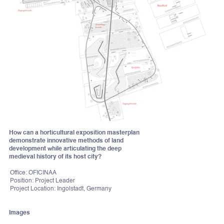
How can a horticultural exposition masterplan
demonstrate innovative methods of land
development while articulating the deep
medieval history of its host city?
Office: OFICINAA
Position: Project Leader
Project Location: Ingolstadt, Germany
Images