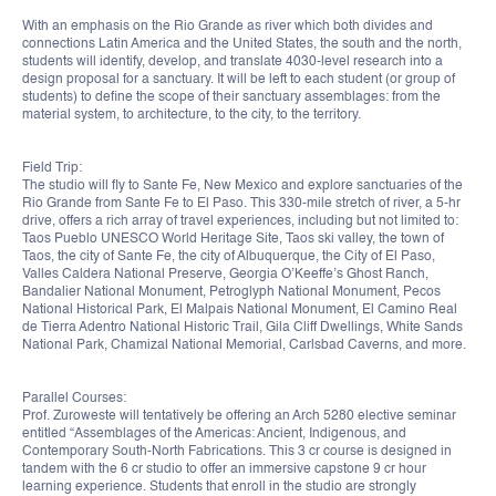
With an emphasis on the Rio Grande as river which both divides and
connections Latin America and the United States, the south and the north,
students will identify, develop, and translate 4030-level research into a
design proposal for a sanctuary. It will be left to each student (or group of
students) to define the scope of their sanctuary assemblages: from the
material system, to architecture, to the city, to the territory.
Field Trip:
The studio will fly to Sante Fe, New Mexico and explore sanctuaries of the
Rio Grande from Sante Fe to El Paso. This 330-mile stretch of river, a 5-hr
drive, offers a rich array of travel experiences, including but not limited to:
Taos Pueblo UNESCO World Heritage Site, Taos ski valley, the town of
Taos, the city of Sante Fe, the city of Albuquerque, the City of El Paso,
Valles Caldera National Preserve, Georgia O’Keeffe’s Ghost Ranch,
Bandalier National Monument, Petroglyph National Monument, Pecos
National Historical Park, El Malpais National Monument, El Camino Real
de Tierra Adentro National Historic Trail, Gila Cliff Dwellings, White Sands
National Park, Chamizal National Memorial, Carlsbad Caverns, and more.
Parallel Courses:
Prof. Zuroweste will tentatively be offering an Arch 5280 elective seminar
entitled “Assemblages of the Americas: Ancient, Indigenous, and
Contemporary South-North Fabrications. This 3 cr course is designed in
tandem with the 6 cr studio to offer an immersive capstone 9 cr hour
learning experience. Students that enroll in the studio are strongly