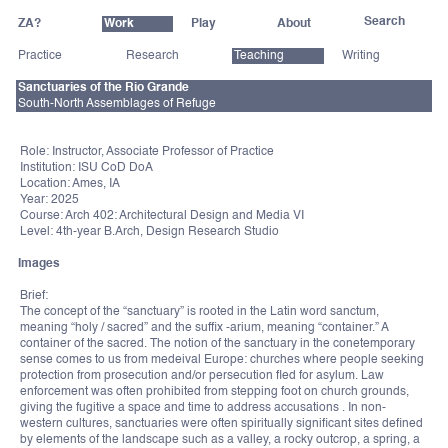
ZA?
Work
Play
About
Practice
Research
Teaching
Writing
Sanctuaries of the Rio Grande
South-North Assemblages of Refuge
Role: Instructor, Associate Professor of Practice
Institution: ISU CoD DoA
Location: Ames, IA
Year: 2025
Course: Arch 402: Architectural Design and Media VI
Level: 4th-year B.Arch, Design Research Studio
Images
Brief:
The concept of the “sanctuary” is rooted in the Latin word sanctum,
meaning “holy / sacred” and the suffix -arium, meaning “container.” A
container of the sacred. The notion of the sanctuary in the conetemporary
sense comes to us from medeival Europe: churches where people seeking
protection from prosecution and/or persecution fled for asylum. Law
enforcement was often prohibited from stepping foot on church grounds,
giving the fugitive a space and time to address accusations . In non-
western cultures, sanctuaries were often spiritually significant sites defined
by elements of the landscape such as a valley, a rocky outcrop, a spring, a