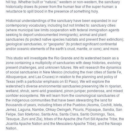
hill top. Whether built or “natural,” western or non-western, the sanctuary
historically draws its power from the human fear of the super-human: a
reluctance to spill blood in the presence of something holy.
Historical understandings of the sanctuary have been expanded in our
contemporary vocabulary, including but not limited to: sanctuary cities
(where municipal law limits cooperation with federal immigration agents
seeking to deport undocumented immigrants); animal and plant
sanctuaries (to protect native species habitats and prevent their extinction);
geological sanctuaries, or “geoparks” (to protect significant continental
and/or oceanic elements of the earth’s crust, mantle, or core); and more.
This studio will investigate the Rio Grande and its watershed basin as a
zone containing a multiplicity of sanctuaries with deep histories, evolving
present challenges, and unknown futures. We will research the dynamics
of social sanctuaries in New Mexico (including the river cities of Sante Fe,
Albuquerque, and Las Cruces) in relation to the planning and policy of
Texas (with a particular emphasis on El Paso). We will explore the
watershed’s diverse environmental sanctuaries preserving life in riparian,
wetland, shrub, semi-arid grassland, pinon-juniper, ponderosa, and mixed
confider ecosystems. We will learn from the cosmological sanctuaries of
the indigenous communities that have been stewarding the land for
thousands of years, including tribes of the Pueblos (Acoma, Cochiti, Isleta,
Jemez, Laguna, Nambe, Ohkay Owingeh, Picuris, Pojoaque, Sandia, San
Felipe, San Ildefonso, Santa Ana, Santa Clara, Santo Domingo, Taos,
Tesuque, Zuni and Zia), tribes of the Apache (the Fort Sill Apache Tribe, the
Jicarilla Apache Nation and the Mescalero Apache Tribe), and the Navajo
Nation.