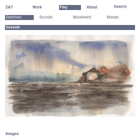
ZA?
Work
Play
About
Sketches
Sounds
Movement
Moods
Seaside
Images