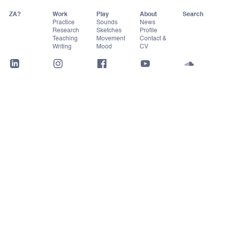
ZA?
Work
Play
About
Practice
Sounds
News
Research
Sketches
Profile
Teaching
Movement
Contact &
Writing
Mood
CV