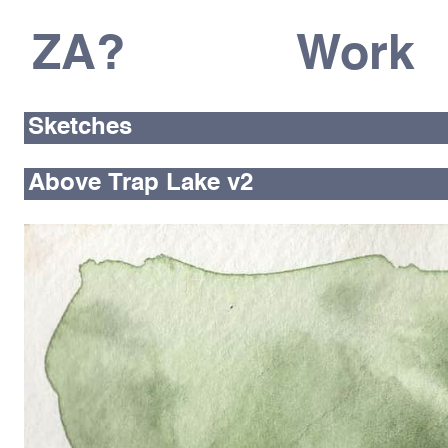
ZA?
Work
Sketches
Above Trap Lake v2