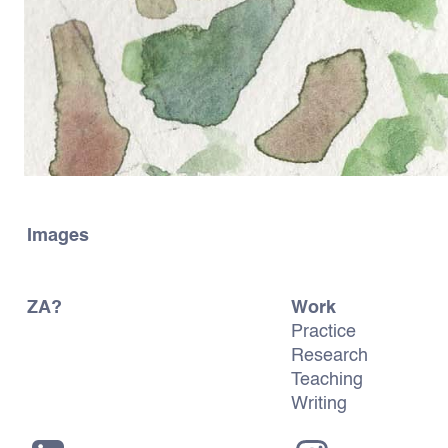
Images
ZA?
Work
Practice
Research
Teaching
Writing