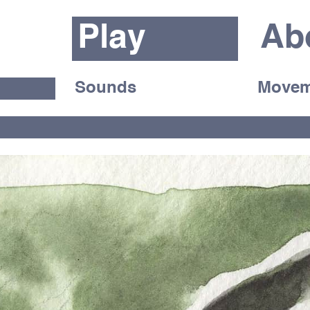
Play
Ab
Sounds
Movem