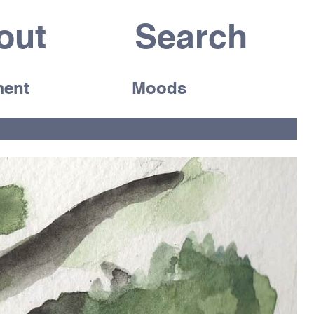
out
ent
Moods