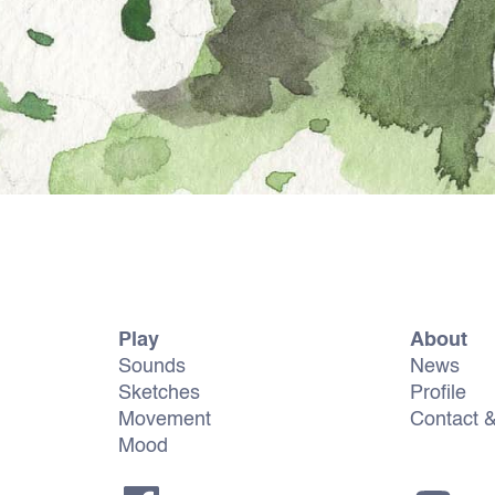
Play
About
Sounds
News
Sketches
Profile
Movement
Contact 
Mood