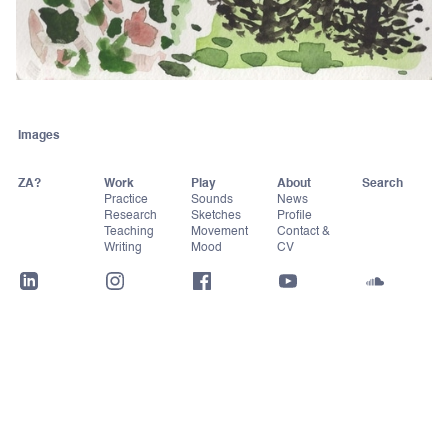
Images
ZA?
Work
Play
About
Practice
Sounds
News
Research
Sketches
Profile
Teaching
Movement
Contact &
Writing
Mood
CV