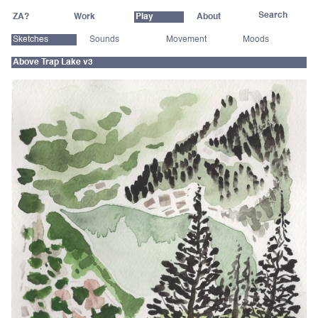
ZA?
Work
Play
About
Sketches
Sounds
Movement
Moods
Above Trap Lake v3