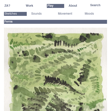
ZA?
Work
Play
About
Sketches
Sounds
Movement
Moods
Ferns