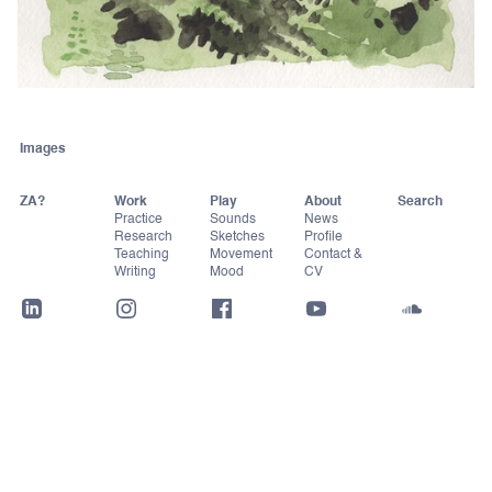
Images
ZA?
Work
Play
About
Practice
Sounds
News
Research
Sketches
Profile
Teaching
Movement
Contact &
Writing
Mood
CV