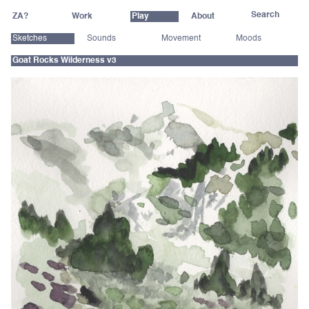
ZA?
Work
Play
About
Sketches
Sounds
Movement
Moods
Goat Rocks Wilderness v3