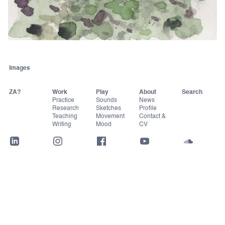
Images
ZA?
Work
Play
About
Practice
Sounds
News
Research
Sketches
Profile
Teaching
Movement
Contact &
Writing
Mood
CV