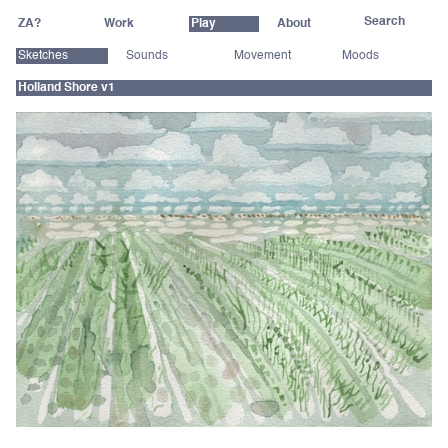
ZA?
Work
Play
About
Sketches
Sounds
Movement
Moods
Holland Shore v1