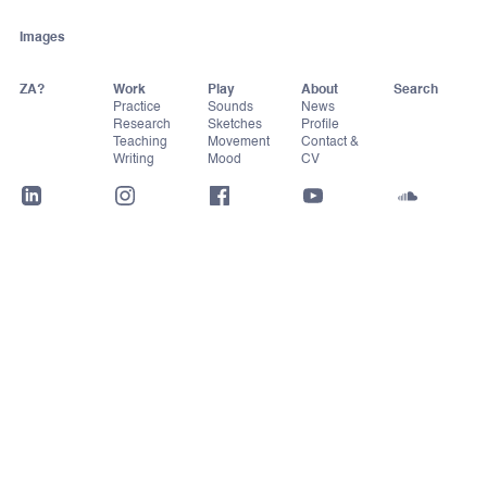
Images
ZA?
Work
Play
About
Practice
Sounds
News
Research
Sketches
Profile
Teaching
Movement
Contact &
Writing
Mood
CV