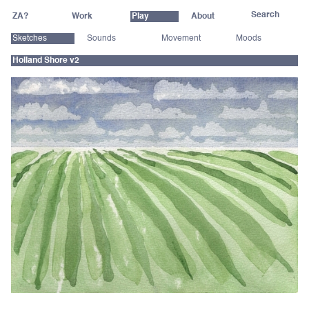
ZA?
Work
Play
About
Sketches
Sounds
Movement
Moods
Holland Shore v2