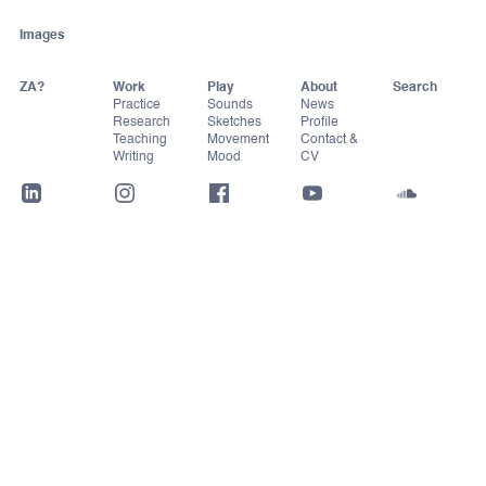
Images
ZA?
Work
Play
About
Practice
Sounds
News
Research
Sketches
Profile
Teaching
Movement
Contact &
Writing
Mood
CV