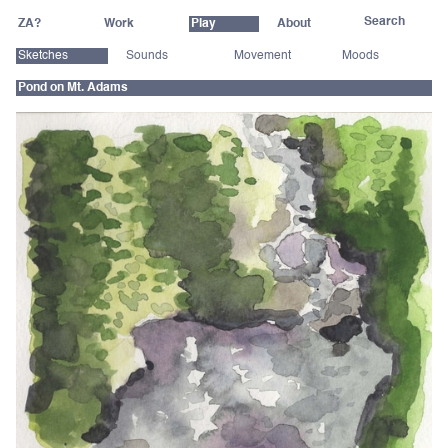
ZA?
Work
Play
About
Sketches
Sounds
Movement
Moods
Pond on Mt. Adams