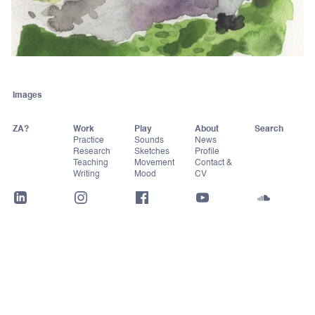
Images
ZA?
Work
Play
About
Practice
Sounds
News
Research
Sketches
Profile
Teaching
Movement
Contact &
Writing
Mood
CV