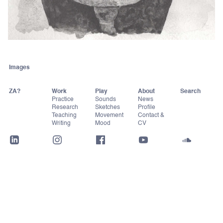
Images
ZA?
Work
Play
About
Practice
Sounds
News
Research
Sketches
Profile
Teaching
Movement
Contact &
Writing
Mood
CV