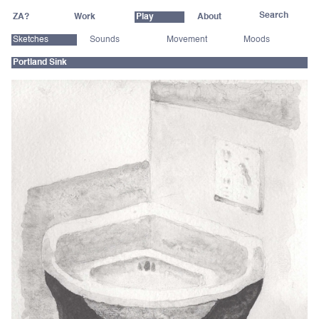
ZA?
Work
Play
About
Sketches
Sounds
Movement
Moods
Portland Sink