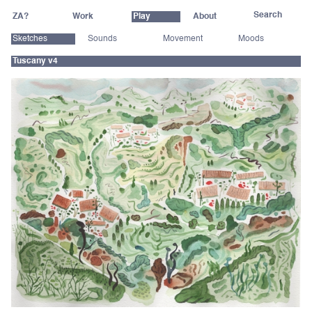
ZA?
Work
Play
About
Sketches
Sounds
Movement
Moods
Tuscany v4