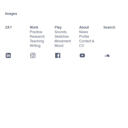
Images
ZA?
Work
Play
About
Practice
Sounds
News
Research
Sketches
Profile
Teaching
Movement
Contact &
Writing
Mood
CV