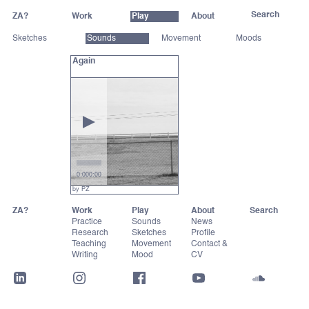
ZA?
Work
Play
About
Sketches
Sounds
Movement
Moods
Again
0:00
0:00
by PZ
ZA?
Work
Play
About
Practice
Sounds
News
Research
Sketches
Profile
Teaching
Movement
Contact &
Writing
Mood
CV