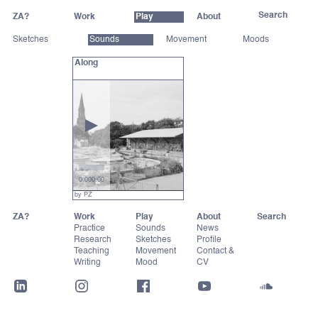
ZA?
Work
Play
About
Sketches
Sounds
Movement
Moods
Along
0:00
0:00
by PZ
ZA?
Work
Play
About
Practice
Sounds
News
Research
Sketches
Profile
Teaching
Movement
Contact &
Writing
Mood
CV