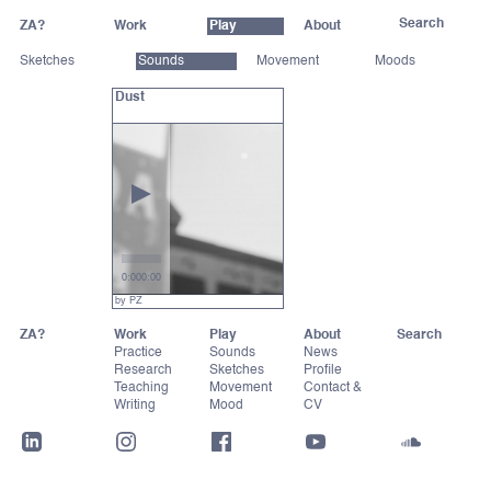
ZA?
Work
Play
About
Sketches
Sounds
Movement
Moods
Dust
0:00
0:00
by PZ
ZA?
Work
Play
About
Practice
Sounds
News
Research
Sketches
Profile
Teaching
Movement
Contact &
Writing
Mood
CV