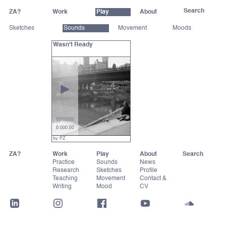
ZA?
Work
Play
About
Sketches
Sounds
Movement
Moods
Wasn't Ready
0:00
0:00
by PZ
ZA?
Work
Play
About
Practice
Sounds
News
Research
Sketches
Profile
Teaching
Movement
Contact &
Writing
Mood
CV