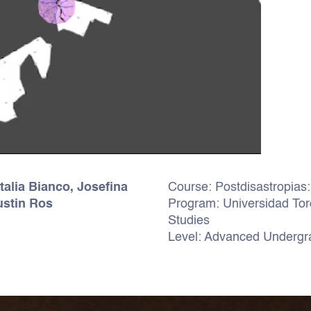
talia Bianco, Josefina
Course: Postdisastropias: 
ustin Ros
Program: Universidad Torc
Studies
Level: Advanced Undergra