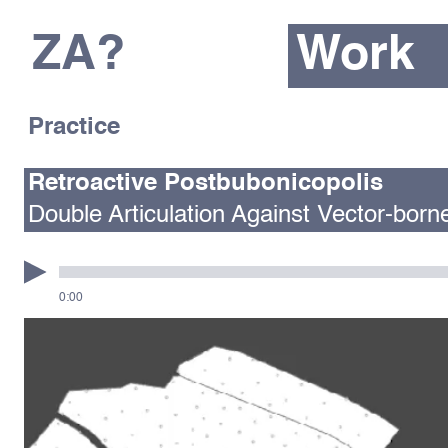
ZA?
Work
Practice
Retroactive Postbubonicopolis
Double Articulation Against Vector-born
0:00