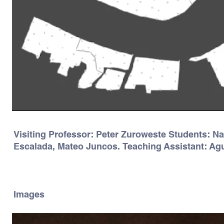
Visiting Professor: Peter Zuroweste Students: Na
Escalada, Mateo Juncos. Teaching Assistant: Ag
Images