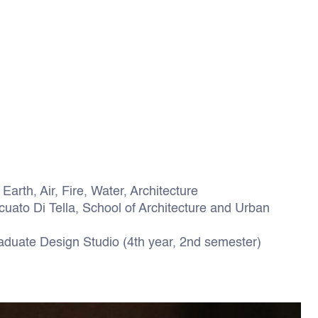
Earth, Air, Fire, Water, Architecture
uato Di Tella, School of Architecture and Urban
duate Design Studio (4th year, 2nd semester)