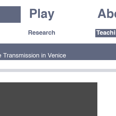
Play
Ab
Research
Teach
e Transmission in Venice