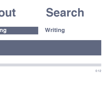
out
ing
Writing
0:12