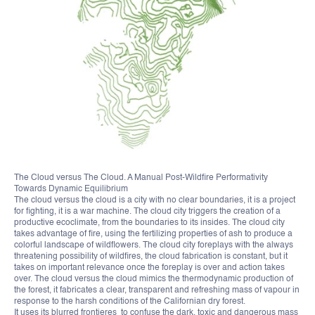
The Cloud versus The Cloud. A Manual Post-Wildfire Performativity
Towards Dynamic Equilibrium
The cloud versus the cloud is a city with no clear boundaries, it is a project
for fighting, it is a war machine. The cloud city triggers the creation of a
productive ecoclimate, from the boundaries to its insides. The cloud city
takes advantage of fire, using the fertilizing properties of ash to produce a
colorful landscape of wildflowers. The cloud city foreplays with the always
threatening possibility of wildfires, the cloud fabrication is constant, but it
takes on important relevance once the foreplay is over and action takes
over. The cloud versus the cloud mimics the thermodynamic production of
the forest, it fabricates a clear, transparent and refreshing mass of vapour in
response to the harsh conditions of the Californian dry forest.
It uses its blurred frontieres to confuse the dark, toxic and dangerous mass