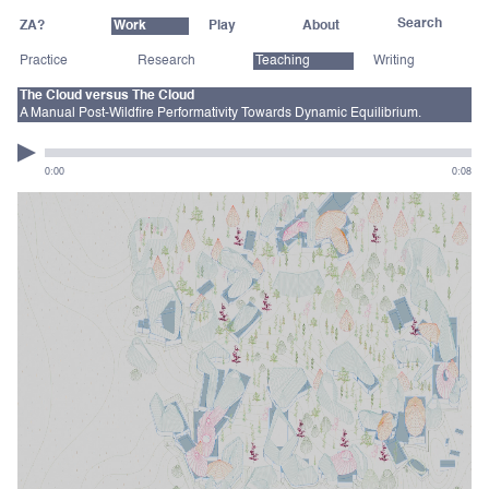
ZA?
Work
Play
About
Practice
Research
Teaching
Writing
The Cloud versus The Cloud
A Manual Post-Wildfire Performativity Towards Dynamic Equilibrium.
0:00
0:08