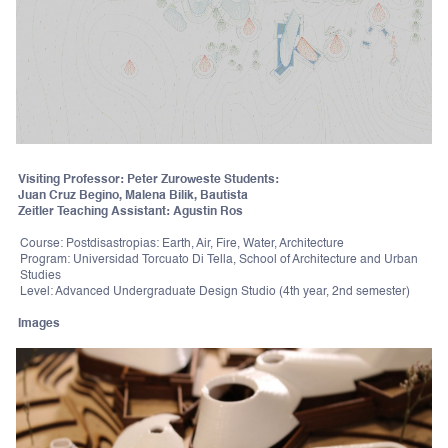
Visiting Professor: Peter Zuroweste Students:
Juan Cruz Begino, Malena Bilik, Bautista
Zeitler Teaching Assistant: Agustin Ros
Course: Postdisastropias: Earth, Air, Fire, Water, Architecture
Program: Universidad Torcuato Di Tella, School of Architecture and Urban
Studies
Level: Advanced Undergraduate Design Studio (4th year, 2nd semester)
Images