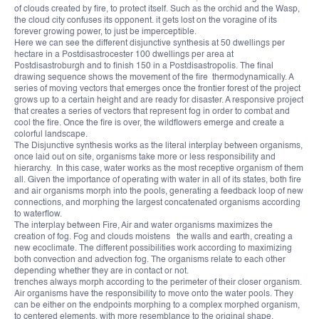
of clouds created by fire, to protect itself. Such as the orchid and the Wasp,
the cloud city confuses its opponent. it gets lost on the voragine of its
forever growing power, to just be imperceptible.
Here we can see the different disjunctive synthesis at 50 dwellings per
hectare in a Postdisastrocester 100 dwellings per area at
Postdisastroburgh and to finish 150 in a Postdisastropolis. The final
drawing sequence shows the movement of the fire thermodynamically. A
series of moving vectors that emerges once the frontier forest of the project
grows up to a certain height and are ready for disaster. A responsive project
that creates a series of vectors that represent fog in order to combat and
cool the fire. Once the fire is over, the wildflowers emerge and create a
colorful landscape.
The Disjunctive synthesis works as the literal interplay between organisms,
once laid out on site, organisms take more or less responsibility and
hierarchy. In this case, water works as the most receptive organism of them
all. Given the importance of operating with water in all of its states, both fire
and air organisms morph into the pools, generating a feedback loop of new
connections, and morphing the largest concatenated organisms according
to waterflow.
The interplay between Fire, Air and water organisms maximizes the
creation of fog. Fog and clouds moistens the walls and earth, creating a
new ecoclimate. The different possibilities work according to maximizing
both convection and advection fog. The organisms relate to each other
depending whether they are in contact or not.
trenches always morph according to the perimeter of their closer organism.
Air organisms have the responsibility to move onto the water pools. They
can be either on the endpoints morphing to a complex morphed organism,
to centered elements, with more resemblance to the original shape.