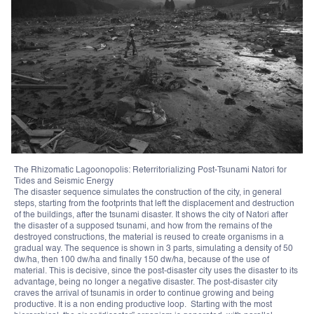
The Rhizomatic Lagoonopolis: Reterritorializing Post-Tsunami Natori for
Tides and Seismic Energy
The disaster sequence simulates the construction of the city, in general
steps, starting from the footprints that left the displacement and destruction
of the buildings, after the tsunami disaster. It shows the city of Natori after
the disaster of a supposed tsunami, and how from the remains of the
destroyed constructions, the material is reused to create organisms in a
gradual way. The sequence is shown in 3 parts, simulating a density of 50
dw/ha, then 100 dw/ha and finally 150 dw/ha, because of the use of
material. This is decisive, since the post-disaster city uses the disaster to its
advantage, being no longer a negative disaster. The post-disaster city
craves the arrival of tsunamis in order to continue growing and being
productive. It is a non ending productive loop. Starting with the most