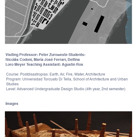
Visiting Professor: Peter Zuroweste Students:
Nicolás Codoni, María José Ferrari, Delfina
Loro Meyer Teaching Assistant: Agustin Ros
Course: Postdisastropias: Earth, Air, Fire, Water, Architecture
Program: Universidad Torcuato Di Tella, School of Architecture and Urban
Studies
Level: Advanced Undergraduate Design Studio (4th year, 2nd semester)
Images