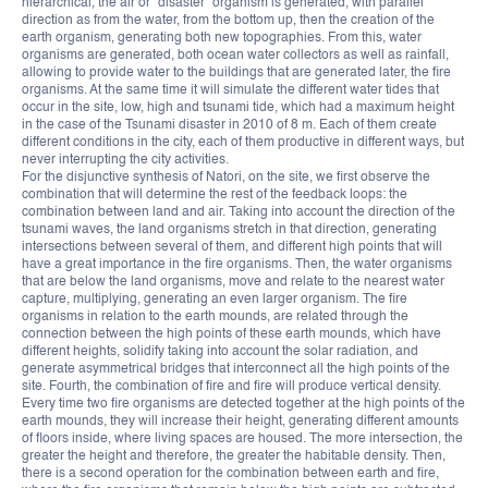
hierarchical, the air or “disaster” organism is generated, with parallel
direction as from the water, from the bottom up, then the creation of the
earth organism, generating both new topographies. From this, water
organisms are generated, both ocean water collectors as well as rainfall,
allowing to provide water to the buildings that are generated later, the fire
organisms. At the same time it will simulate the different water tides that
occur in the site, low, high and tsunami tide, which had a maximum height
in the case of the Tsunami disaster in 2010 of 8 m. Each of them create
different conditions in the city, each of them productive in different ways, but
never interrupting the city activities.
For the disjunctive synthesis of Natori, on the site, we first observe the
combination that will determine the rest of the feedback loops: the
combination between land and air. Taking into account the direction of the
tsunami waves, the land organisms stretch in that direction, generating
intersections between several of them, and different high points that will
have a great importance in the fire organisms. Then, the water organisms
that are below the land organisms, move and relate to the nearest water
capture, multiplying, generating an even larger organism. The fire
organisms in relation to the earth mounds, are related through the
connection between the high points of these earth mounds, which have
different heights, solidify taking into account the solar radiation, and
generate asymmetrical bridges that interconnect all the high points of the
site. Fourth, the combination of fire and fire will produce vertical density.
Every time two fire organisms are detected together at the high points of the
earth mounds, they will increase their height, generating different amounts
of floors inside, where living spaces are housed. The more intersection, the
greater the height and therefore, the greater the habitable density. Then,
there is a second operation for the combination between earth and fire,