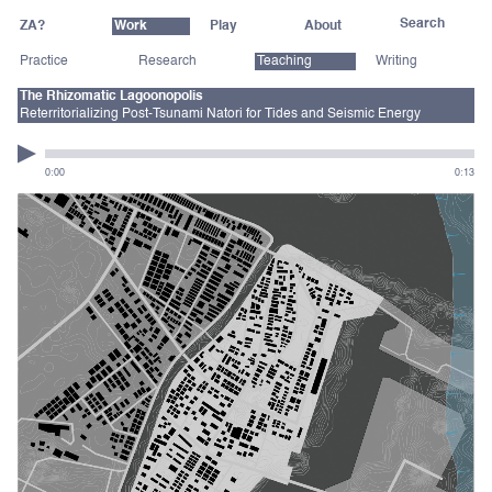
ZA?
Work
Play
About
Practice
Research
Teaching
Writing
The Rhizomatic Lagoonopolis
Reterritorializing Post-Tsunami Natori for Tides and Seismic Energy
0:00
0:13