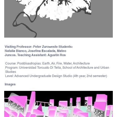
Visiting Professor: Peter Zuroweste Students:
Natalia Bianco, Josefina Escalada, Mateo
Juncos. Teaching Assistant: Agustin Ros
Course: Postdisastropias: Earth, Air, Fire, Water, Architecture
Program: Universidad Torcuato Di Tella, School of Architecture and Urban
Studies
Level: Advanced Undergraduate Design Studio (4th year, 2nd semester)
Images