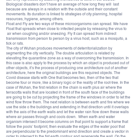
Biological disasters don’t have an average of how long they will last
because are always in a relation with the outside and their constant
movements. Its duration is linked to strategies of city planning, hospital
resources, hygiene, among others.
Float and Fly are two ways of these microorganisms can spread. We have
Float that spreads when close to infected people by releasing the virus to
air when coughing and/or sneezing. Fly It can spread from indirect
transmission from person to person by a virus host, such as a mosquito, a
tick or rats.
The city of Wuhan produces movements of deterritorialization by
segmenting the city vertically. The double articulation is related by
elevating the quarantine zone as a way of overcoming the transmission. In
this case is also apply to the process by which an object is produced out of
other objects, it’s the process of producing one architecture out of another
architecture, here the original buildings are this required objects. The
Covid disease starts with One that becomes two, then of the two that
become four or more, like a binary logic or the reality of the root-tree. In the
case of Wuhan, the first relation in the chain is earth plus air where the
terracotta walls that are located in front of the south face of the buildings
are going to be cut by projecting the frame of the windows in order to let the
wind flow throw them. The next relation is between earth and fire where we
use the side o the buildings and extending in that direction until it overlaps
with the axis of the earth walls and let the water rain flow down these walls
where air passes through and cools down. When earth and water
organism intersect it become columns on that point to support a frame that
follow the pools’ footprint, then evaluate the edges of the water pool that
are perpendicular to the predominant wind direction and create a vector in
order to intersect to the fist earth contour and regenerate the wall. On the