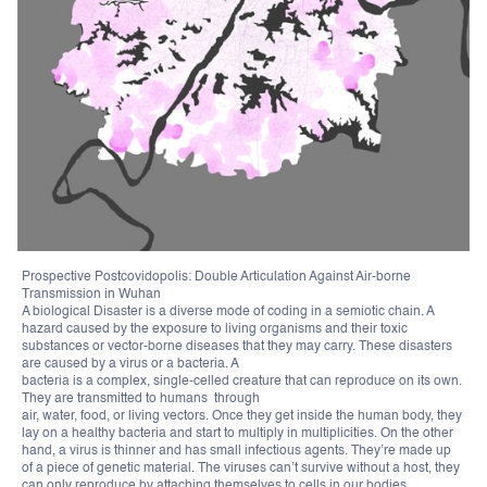
Prospective Postcovidopolis: Double Articulation Against Air-borne
Transmission in Wuhan
A biological Disaster is a diverse mode of coding in a semiotic chain. A
hazard caused by the exposure to living organisms and their toxic
substances or vector-borne diseases that they may carry. These disasters
are caused by a virus or a bacteria. A
bacteria is a complex, single-celled creature that can reproduce on its own.
They are transmitted to humans through
air, water, food, or living vectors. Once they get inside the human body, they
lay on a healthy bacteria and start to multiply in multiplicities. On the other
hand, a virus is thinner and has small infectious agents. They’re made up
of a piece of genetic material. The viruses can’t survive without a host, they
can only reproduce by attaching themselves to cells in our bodies.