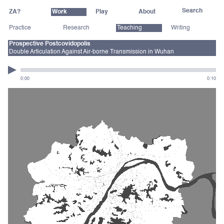
ZA?
Work
Play
About
Practice
Research
Teaching
Writing
Prospective Postcovidopolis
Double Articulation Against Air-borne Transmission in Wuhan
0:00
0:10