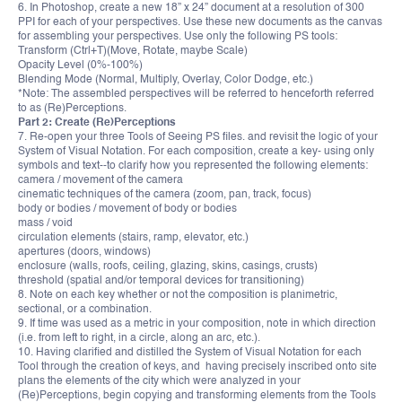
6. In Photoshop, create a new 18” x 24” document at a resolution of 300
PPI for each of your perspectives. Use these new documents as the canvas
for assembling your perspectives. Use only the following PS tools:
Transform (Ctrl+T)(Move, Rotate, maybe Scale)
Opacity Level (0%-100%)
Blending Mode (Normal, Multiply, Overlay, Color Dodge, etc.)
*Note: The assembled perspectives will be referred to henceforth referred
to as (Re)Perceptions.
Part 2: Create (Re)Perceptions
7. Re-open your three Tools of Seeing PS files. and revisit the logic of your
System of Visual Notation. For each composition, create a key- using only
symbols and text--to clarify how you represented the following elements:
camera / movement of the camera
cinematic techniques of the camera (zoom, pan, track, focus)
body or bodies / movement of body or bodies
mass / void
circulation elements (stairs, ramp, elevator, etc.)
apertures (doors, windows)
enclosure (walls, roofs, ceiling, glazing, skins, casings, crusts)
threshold (spatial and/or temporal devices for transitioning)
8. Note on each key whether or not the composition is planimetric,
sectional, or a combination.
9. If time was used as a metric in your composition, note in which direction
(i.e. from left to right, in a circle, along an arc, etc.).
10. Having clarified and distilled the System of Visual Notation for each
Tool through the creation of keys, and having precisely inscribed onto site
plans the elements of the city which were analyzed in your
(Re)Perceptions, begin copying and transforming elements from the Tools