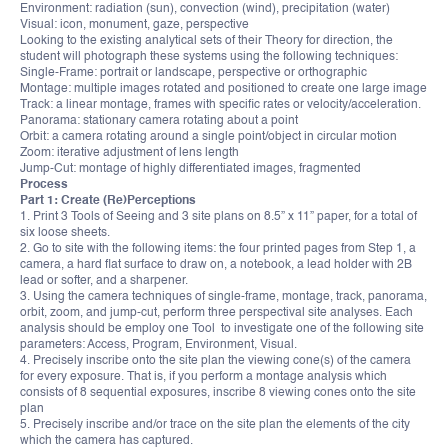
Environment: radiation (sun), convection (wind), precipitation (water)
Visual: icon, monument, gaze, perspective
Looking to the existing analytical sets of their Theory for direction, the
student will photograph these systems using the following techniques:
Single-Frame: portrait or landscape, perspective or orthographic
Montage: multiple images rotated and positioned to create one large image
Track: a linear montage, frames with specific rates or velocity/acceleration.
Panorama: stationary camera rotating about a point
Orbit: a camera rotating around a single point/object in circular motion
Zoom: iterative adjustment of lens length
Jump-Cut: montage of highly differentiated images, fragmented
Process
Part 1: Create (Re)Perceptions
1. Print 3 Tools of Seeing and 3 site plans on 8.5” x 11” paper, for a total of
six loose sheets.
2. Go to site with the following items: the four printed pages from Step 1, a
camera, a hard flat surface to draw on, a notebook, a lead holder with 2B
lead or softer, and a sharpener.
3. Using the camera techniques of single-frame, montage, track, panorama,
orbit, zoom, and jump-cut, perform three perspectival site analyses. Each
analysis should be employ one Tool to investigate one of the following site
parameters: Access, Program, Environment, Visual.
4. Precisely inscribe onto the site plan the viewing cone(s) of the camera
for every exposure. That is, if you perform a montage analysis which
consists of 8 sequential exposures, inscribe 8 viewing cones onto the site
plan
5. Precisely inscribe and/or trace on the site plan the elements of the city
which the camera has captured.