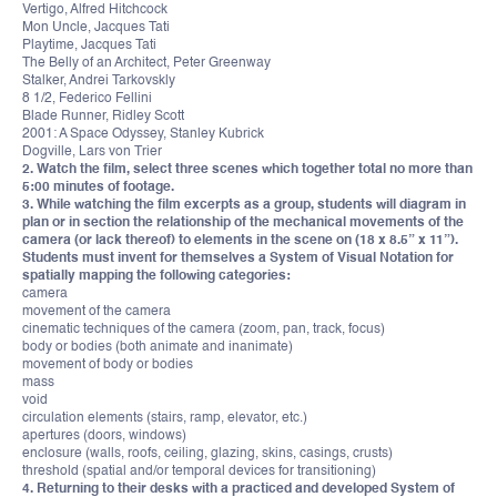
Vertigo, Alfred Hitchcock
Mon Uncle, Jacques Tati
Playtime, Jacques Tati
The Belly of an Architect, Peter Greenway
Stalker, Andrei Tarkovskly
8 1/2, Federico Fellini
Blade Runner, Ridley Scott
2001: A Space Odyssey, Stanley Kubrick
Dogville, Lars von Trier
2. Watch the film, select three scenes which together total no more than
5:00 minutes of footage.
3. While watching the film excerpts as a group, students will diagram in
plan or in section the relationship of the mechanical movements of the
camera (or lack thereof) to elements in the scene on (18 x 8.5” x 11”).
Students must invent for themselves a System of Visual Notation for
spatially mapping the following categories:
camera
movement of the camera
cinematic techniques of the camera (zoom, pan, track, focus)
body or bodies (both animate and inanimate)
movement of body or bodies
mass
void
circulation elements (stairs, ramp, elevator, etc.)
apertures (doors, windows)
enclosure (walls, roofs, ceiling, glazing, skins, casings, crusts)
threshold (spatial and/or temporal devices for transitioning)
4. Returning to their desks with a practiced and developed System of