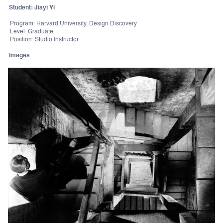
Student: Jiayi Yi
Program: Harvard University, Design Discovery
Level: Graduate
Position: Studio Instructor
Images