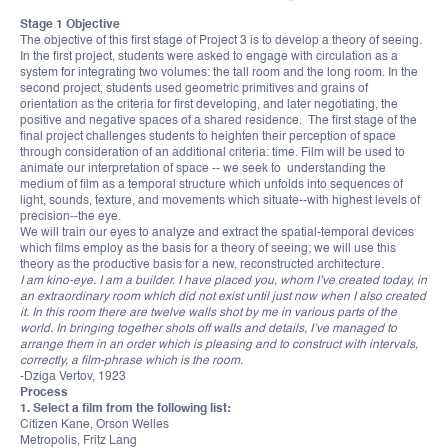
Stage 1 Objective
The objective of this first stage of Project 3 is to develop a theory of seeing.
In the first project, students were asked to engage with circulation as a
system for integrating two volumes: the tall room and the long room. In the
second project, students used geometric primitives and grains of
orientation as the criteria for first developing, and later negotiating, the
positive and negative spaces of a shared residence. The first stage of the
final project challenges students to heighten their perception of space
through consideration of an additional criteria: time. Film will be used to
animate our interpretation of space -- we seek to understanding the
medium of film as a temporal structure which unfolds into sequences of
light, sounds, texture, and movements which situate--with highest levels of
precision--the eye.
We will train our eyes to analyze and extract the spatial-temporal devices
which films employ as the basis for a theory of seeing; we will use this
theory as the productive basis for a new, reconstructed architecture.
I am kino-eye. I am a builder. I have placed you, whom I’ve created today, in
an extraordinary room which did not exist until just now when I also created
it. In this room there are twelve walls shot by me in various parts of the
world. In bringing together shots off walls and details, I’ve managed to
arrange them in an order which is pleasing and to construct with intervals,
correctly, a film-phrase which is the room.
-Dziga Vertov, 1923
Process
1. Select a film from the following list:
Citizen Kane, Orson Welles
Metropolis, Fritz Lang