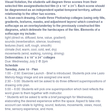
Visual Notation, the students will diagram three scenes from their
selected film assigned/selected film (3 x 18” x 24”). Each scene should
be diagrammed as an independent spatial-temporal territory, without
relationship to the other two scenes.
5. Scan each drawing. Create three Photoshop collages (using only fills,
gradients, textures, masks, and adjustment layers) which construct a
softscape as an overlay/underlay to the previously constructed film
diagrams, which delineate the hardscapes of the film. Elements of a
softscape my include:
light (direct vs. diffused, tone, value, gradient)
sounds (reverberation, silence, loudness)
textures (hard, soft, rough, smooth)
climate (hot, warm, cool, cold, wet, dry)
movements (wind, walking, running, driving)
Deliverables: 3 x 18” x 24” collages
Due: Wednesday, July 2 @ 2pm
Schedule
Tuesday, June 10 - Plan
1:00 – 2:30: Exercise Launch - Brief is introduced. Students pick one Laslo
Maholy-Nagy image and are assigned one word.
2:30 – 5:00: Students will be asked to do three different superimpositions of
drawing onto plan.
5:00 – 6:00: Students will pick one superimposition which best reflects the
word given to them together with instructor.
* Students will be asked to write a brief paragraph for Wednesday,
elaborating the desired experience within the space. Aspect to take into
account can relate to lighting, sound, textures, movements, views, mood,
time, sensory experience, and more.