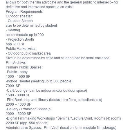
allows for both the film advocate and the general public to intersect – for
definitive and improvised space to co-exist.
Program Requirements
Outdoor Theater:
- Outdoor Screen
size to be determined by student
- Seating
accommodate up to 200
- Projection Booth
app. 200 SF
Public Market Area:
- Outdoor public market area
Size to be determined by critic and student (can be semi-enclosed)
Film Archive:
Primary Public Spaces:
-Public Lobby
1000 - 1500 SF
-Indoor Theater (seating up to 500 people)
7000 SF
-Café/Lounge (can be indoor and/or outdoor space)
1500 - 3000 SF
-Film Bookshop and library (books, rare films, collections, etc)
2000 – 4000 SF
-Gallery / Exhibition Space(s)
2000 – 5000 SF
-Digital Filmmaking Workshops / Seminar/Lecture/Conf. Rooms (4) rooms
2200 SF (app. 550 sf each)
Administrative Spaces: -Film Vault (location for immediate film storage)