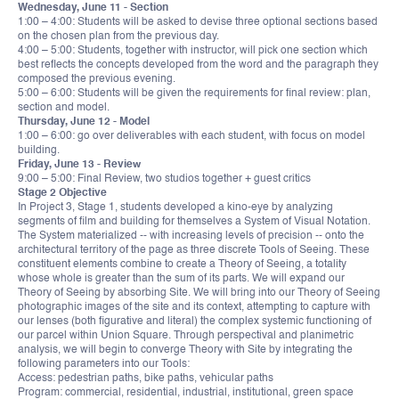
Wednesday, June 11 - Section
1:00 – 4:00: Students will be asked to devise three optional sections based
on the chosen plan from the previous day.
4:00 – 5:00: Students, together with instructor, will pick one section which
best reflects the concepts developed from the word and the paragraph they
composed the previous evening.
5:00 – 6:00: Students will be given the requirements for final review: plan,
section and model.
Thursday, June 12 - Model
1:00 – 6:00: go over deliverables with each student, with focus on model
building.
Friday, June 13 - Review
9:00 – 5:00: Final Review, two studios together + guest critics
Stage 2 Objective
In Project 3, Stage 1, students developed a kino-eye by analyzing
segments of film and building for themselves a System of Visual Notation.
The System materialized -- with increasing levels of precision -- onto the
architectural territory of the page as three discrete Tools of Seeing. These
constituent elements combine to create a Theory of Seeing, a totality
whose whole is greater than the sum of its parts. We will expand our
Theory of Seeing by absorbing Site. We will bring into our Theory of Seeing
photographic images of the site and its context, attempting to capture with
our lenses (both figurative and literal) the complex systemic functioning of
our parcel within Union Square. Through perspectival and planimetric
analysis, we will begin to converge Theory with Site by integrating the
following parameters into our Tools:
Access: pedestrian paths, bike paths, vehicular paths
Program: commercial, residential, industrial, institutional, green space