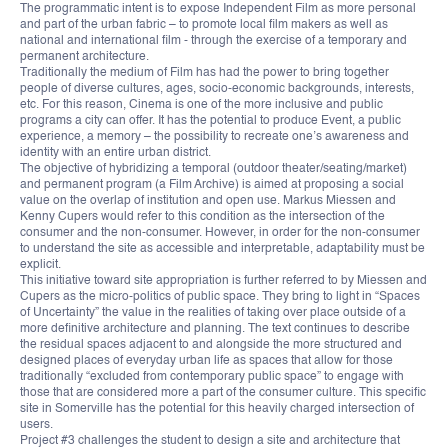
The programmatic intent is to expose Independent Film as more personal
and part of the urban fabric – to promote local film makers as well as
national and international film - through the exercise of a temporary and
permanent architecture.
Traditionally the medium of Film has had the power to bring together
people of diverse cultures, ages, socio-economic backgrounds, interests,
etc. For this reason, Cinema is one of the more inclusive and public
programs a city can offer. It has the potential to produce Event, a public
experience, a memory – the possibility to recreate one’s awareness and
identity with an entire urban district.
The objective of hybridizing a temporal (outdoor theater/seating/market)
and permanent program (a Film Archive) is aimed at proposing a social
value on the overlap of institution and open use. Markus Miessen and
Kenny Cupers would refer to this condition as the intersection of the
consumer and the non-consumer. However, in order for the non-consumer
to understand the site as accessible and interpretable, adaptability must be
explicit.
This initiative toward site appropriation is further referred to by Miessen and
Cupers as the micro-politics of public space. They bring to light in “Spaces
of Uncertainty” the value in the realities of taking over place outside of a
more definitive architecture and planning. The text continues to describe
the residual spaces adjacent to and alongside the more structured and
designed places of everyday urban life as spaces that allow for those
traditionally “excluded from contemporary public space” to engage with
those that are considered more a part of the consumer culture. This specific
site in Somerville has the potential for this heavily charged intersection of
users.
Project #3 challenges the student to design a site and architecture that