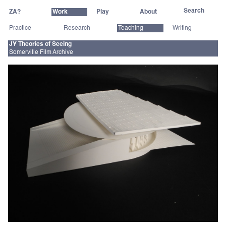
ZA?
Work
Play
About
Practice
Research
Teaching
Writing
JY Theories of Seeing
Somerville Film Archive