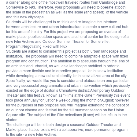
a corner along one of the most well traveled routes from Cambridge and
Somerville to I-93. Therefore, your proposals will need to operate at both
the scale of the pedestrian as well as the scale (and speed) of the vehicle
and this new cityscape.
Students will be challenged to re-think and re-imagine the interface
between architecture and urban infrastructure to create a new cultural hub
for this area of the city. For this project we are proposing an overlap of
marketplace, public outdoor space and a cultural center for the design of a
new Film Archive and Outdoor Summer Theater for Somerville.
Program: Negotiating Fixed with Flux
Students are asked to consider this project as both urban landscape and
institution. The proposals will need to combine adaptable space with fixed
program and construction. The ambition is to speculate through the lens of
an architect and urbanist, as well as a landscape architect in order to
provide a more flexible and interpretive proposal for this new institution –
while developing a new cultural identity for this revitalized area of the city.
Specifically, we would like you to consider and elaborate on one particular
and very successful programmatic and urban intervention which previously
existed on the edge of Boston’s Chinatown district: A temporary Outdoor
Theater and film festival known as “Films at the Gate.” Previously this event
took place annually for just one week during the month of August; however
for the purposes of this proposal you will imagine extending the concept of
an outdoor cinema and festival for the full summer season on the Union
Square site. The subject of the Film selections (if any) will be left up to the
student.
The challenge will be to both design a seasonal Outdoor Theater and
Market place that co-exists with a collaborative, more permanent program
to the site - a new Film Archive.