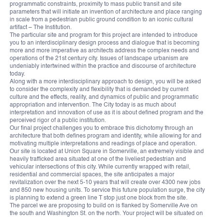
programmatic constraints, proximity to mass public transit and site
parameters that will initiate an invention of architecture and place ranging
in scale from a pedestrian public ground condition to an iconic cultural
artifact – The Institution.
The particular site and program for this project are intended to introduce
you to an interdisciplinary design process and dialogue that is becoming
more and more imperative as architects address the complex needs and
operations of the 21st century city. Issues of landscape urbanism are
undeniably intertwined within the practice and discourse of architecture
today.
Along with a more interdisciplinary approach to design, you will be asked
to consider the complexity and flexibility that is demanded by current
culture and the effects, reality, and dynamics of public and programmatic
appropriation and intervention. The City today is as much about
interpretation and innovation of use as it is about defined program and the
perceived rigor of a public institution.
Our final project challenges you to embrace this dichotomy through an
architecture that both defines program and identity, while allowing for and
motivating multiple interpretations and readings of place and operation.
Our site is located at Union Square in Somerville, an extremely visible and
heavily trafficked area situated at one of the liveliest pedestrian and
vehicular intersections of this city. While currently wrapped with retail,
residential and commercial spaces, the site anticipates a major
revitalization over the next 5-10 years that will create over 4300 new jobs
and 850 new housing units. To service this future population surge, the city
is planning to extend a green line T stop just one block from the site.
The parcel we are proposing to build on is flanked by Somerville Ave on
the south and Washington St. on the north. Your project will be situated on