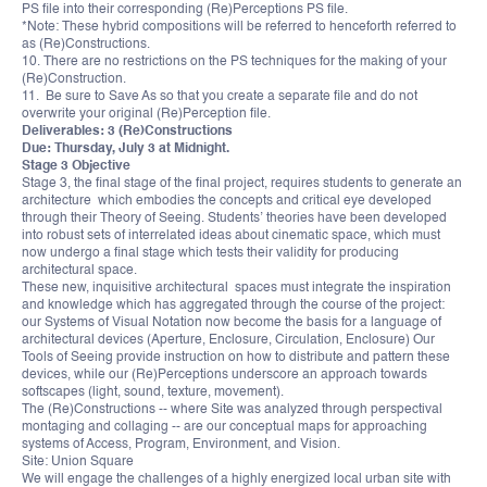
PS file into their corresponding (Re)Perceptions PS file.
*Note: These hybrid compositions will be referred to henceforth referred to
as (Re)Constructions.
10. There are no restrictions on the PS techniques for the making of your
(Re)Construction.
11. Be sure to Save As so that you create a separate file and do not
overwrite your original (Re)Perception file.
Deliverables: 3 (Re)Constructions
Due: Thursday, July 3 at Midnight.
Stage 3 Objective
Stage 3, the final stage of the final project, requires students to generate an
architecture which embodies the concepts and critical eye developed
through their Theory of Seeing. Students’ theories have been developed
into robust sets of interrelated ideas about cinematic space, which must
now undergo a final stage which tests their validity for producing
architectural space.
These new, inquisitive architectural spaces must integrate the inspiration
and knowledge which has aggregated through the course of the project:
our Systems of Visual Notation now become the basis for a language of
architectural devices (Aperture, Enclosure, Circulation, Enclosure) Our
Tools of Seeing provide instruction on how to distribute and pattern these
devices, while our (Re)Perceptions underscore an approach towards
softscapes (light, sound, texture, movement).
The (Re)Constructions -- where Site was analyzed through perspectival
montaging and collaging -- are our conceptual maps for approaching
systems of Access, Program, Environment, and Vision.
Site: Union Square
We will engage the challenges of a highly energized local urban site with