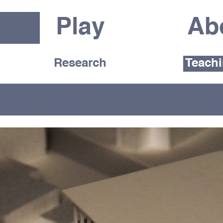
Play
Ab
Research
Teach