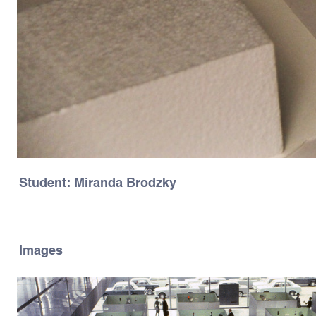
Student: Miranda Brodzky
Images