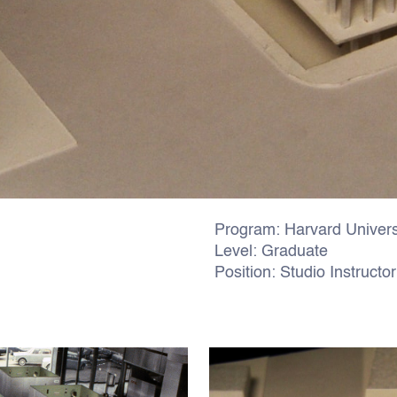
Program: Harvard Univers
Level: Graduate
Position: Studio Instructor