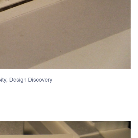
ity, Design Discovery