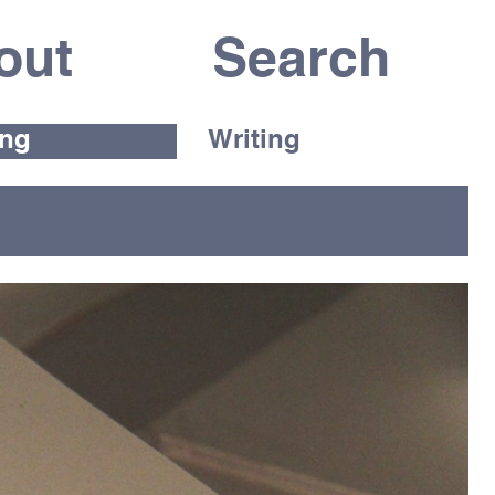
out
ing
Writing