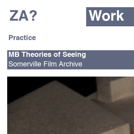
ZA?
Work
Practice
MB Theories of Seeing
Somerville Film Archive