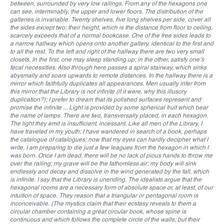
between, surrounded by very low railings. From any of the hexagons one
can see, interminably, the upper and lower floors. The distribution of the
galleries is invariable. Twenty shelves, five long shelves per side, cover all
the sides except two; their height, which is the distance from floor to ceiling,
scarcely exceeds that of a normal bookcase. One of the free sides leads to
a narrow hallway which opens onto another gallery, identical to the first and
to all the rest. To the left and right of the hallway there are two very small
closets. In the first, one may sleep standing up; in the other, satisfy one’s
fecal necessities. Also through here passes a spiral stairway, which sinks
abysmally and soars upwards to remote distances. In the hallway there is a
mirror which faithfully duplicates all appearances. Men usually infer from
this mirror that the Library is not infinite (if it were, why this illusory
duplication?); I prefer to dream that its polished surfaces represent and
promise the infinite ... Light is provided by some spherical fruit which bear
the name of lamps. There are two, transversally placed, in each hexagon.
The light they emit is insufficient, incessant. Like all men of the Library, I
have traveled in my youth; I have wandered in search of a book, perhaps
the catalogue of catalogues; now that my eyes can hardly decipher what I
write, I am preparing to die just a few leagues from the hexagon in which I
was born. Once I am dead, there will be no lack of pious hands to throw me
over the railing; my grave will be the fathomless air; my body will sink
endlessly and decay and dissolve in the wind generated by the fall, which
is infinite. I say that the Library is unending. The idealists argue that the
hexagonal rooms are a necessary form of absolute space or, at least, of our
intuition of space. They reason that a triangular or pentagonal room is
inconceivable. (The mystics claim that their ecstasy reveals to them a
circular chamber containing a great circular book, whose spine is
continuous and which follows the complete circle of the walls; but their