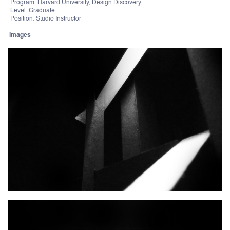
Program: Harvard University, Design Discovery
Level: Graduate
Position: Studio Instructor
Images