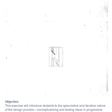
Objective
This exercise will introduce students to the speculative and iterative nature
of the design process—conceptualizing and testing ideas in progressive