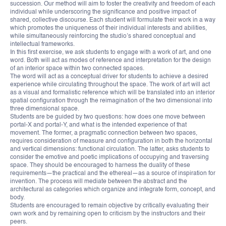
succession. Our method will aim to foster the creativity and freedom of each
individual while underscoring the significance and positive impact of
shared, collective discourse. Each student will formulate their work in a way
which promotes the uniqueness of their individual interests and abilities,
while simultaneously reinforcing the studio’s shared conceptual and
intellectual frameworks.
In this first exercise, we ask students to engage with a work of art, and one
word. Both will act as modes of reference and interpretation for the design
of an interior space within two connected spaces.
The word will act as a conceptual driver for students to achieve a desired
experience while circulating throughout the space. The work of art will act
as a visual and formalistic reference which will be translated into an interior
spatial configuration through the reimagination of the two dimensional into
three dimensional space.
Students are be guided by two questions: how does one move between
portal-X and portal-Y, and what is the intended experience of that
movement. The former, a pragmatic connection between two spaces,
requires consideration of measure and configuration in both the horizontal
and vertical dimensions: functional circulation. The latter, asks students to
consider the emotive and poetic implications of occupying and traversing
space. They should be encouraged to harness the duality of these
requirements—the practical and the ethereal—as a source of inspiration for
invention. The process will mediate between the abstract and the
architectural as categories which organize and integrate form, concept, and
body.
Students are encouraged to remain objective by critically evaluating their
own work and by remaining open to criticism by the instructors and their
peers.