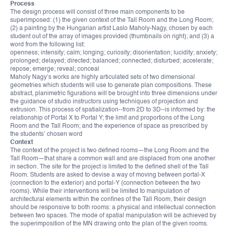
Process
The design process will consist of three main components to be
superimposed: (1) the given context of the Tall Room and the Long Room;
(2) a painting by the Hungarian artist Laslo Maholy-Nagy, chosen by each
student out of the array of images provided (thumbnails on right); and (3) a
word from the following list:
openness; intensity; calm; longing; curiosity; disorientation; lucidity; anxiety;
prolonged; delayed; directed; balanced; connected; disturbed; accelerate;
repose; emerge; reveal; conceal
Maholy Nagy’s works are highly articulated sets of two dimensional
geometries which students will use to generate plan compositions. These
abstract, planimetric figurations will be brought into three dimensions under
the guidance of studio instructors using techniques of projection and
extrusion. This process of spatialization--from 2D to 3D--is informed by: the
relationship of Portal X to Portal Y; the limit and proportions of the Long
Room and the Tall Room; and the experience of space as prescribed by
the students’ chosen word
Context
The context of the project is two defined rooms—the Long Room and the
Tall Room—that share a common wall and are displaced from one another
in section. The site for the project is limited to the defined shell of the Tall
Room. Students are asked to devise a way of moving between portal-X
(connection to the exterior) and portal-Y (connection between the two
rooms). While their interventions will be limited to manipulation of
architectural elements within the confines of the Tall Room, their design
should be responsive to both rooms: a physical and intellectual connection
between two spaces. The mode of spatial manipulation will be achieved by
the superimposition of the MN drawing onto the plan of the given rooms.