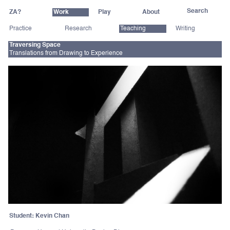
ZA?
Work
Play
About
Practice
Research
Teaching
Writing
Traversing Space
Translations from Drawing to Experience
Student: Kevin Chan