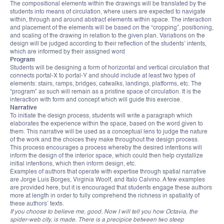
The compositional elements within the drawings will be translated by the
students into means of circulation, where users are expected to navigate
within, through and around abstract elements within space. The interaction
and placement of the elements will be based on the “cropping”, positioning,
and scaling of the drawing in relation to the given plan. Variations on the
design will be judged according to their reflection of the students’ intents,
which are informed by their assigned word
Program
Students will be designing a form of horizontal and vertical circulation that
connects portal-X to portal-Y and should include at least two types of
elements: stairs, ramps, bridges, catwalks, landings, platforms, etc. The
“program” as such will remain as a pristine space of circulation. It is the
interaction with form and concept which will guide this exercise.
Narrative
To initiate the design process, students will write a paragraph which
elaborates the experience within the space, based on the word given to
them. This narrative will be used as a conceptual lens to judge the nature
of the work and the choices they make throughout the design process.
This process encourages a process whereby the desired intentions will
inform the design of the interior space, which could then help crystallize
initial intentions, which then inform design, etc.
Examples of authors that operate with expertise through spatial narrative
are Jorge Luis Borges, Virginia Woolf, and Italo Calvino. A few examples
are provided here, but it is encouraged that students engage these authors
more at length in order to fully comprehend the richness in spatiality of
these authors’ texts.
If you choose to believe me, good. Now I will tell you how Octavia, the
spider-web city, is made. There is a precipice between two steep