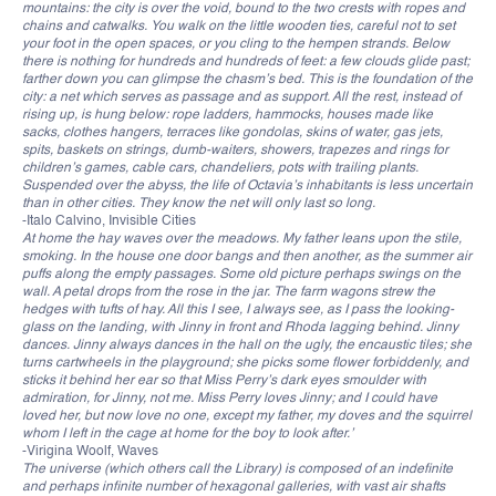
mountains: the city is over the void, bound to the two crests with ropes and
chains and catwalks. You walk on the little wooden ties, careful not to set
your foot in the open spaces, or you cling to the hempen strands. Below
there is nothing for hundreds and hundreds of feet: a few clouds glide past;
farther down you can glimpse the chasm’s bed. This is the foundation of the
city: a net which serves as passage and as support. All the rest, instead of
rising up, is hung below: rope ladders, hammocks, houses made like
sacks, clothes hangers, terraces like gondolas, skins of water, gas jets,
spits, baskets on strings, dumb-waiters, showers, trapezes and rings for
children’s games, cable cars, chandeliers, pots with trailing plants.
Suspended over the abyss, the life of Octavia’s inhabitants is less uncertain
than in other cities. They know the net will only last so long.
-Italo Calvino, Invisible Cities
At home the hay waves over the meadows. My father leans upon the stile,
smoking. In the house one door bangs and then another, as the summer air
puffs along the empty passages. Some old picture perhaps swings on the
wall. A petal drops from the rose in the jar. The farm wagons strew the
hedges with tufts of hay. All this I see, I always see, as I pass the looking-
glass on the landing, with Jinny in front and Rhoda lagging behind. Jinny
dances. Jinny always dances in the hall on the ugly, the encaustic tiles; she
turns cartwheels in the playground; she picks some flower forbiddenly, and
sticks it behind her ear so that Miss Perry’s dark eyes smoulder with
admiration, for Jinny, not me. Miss Perry loves Jinny; and I could have
loved her, but now love no one, except my father, my doves and the squirrel
whom I left in the cage at home for the boy to look after.’
-Virigina Woolf, Waves
The universe (which others call the Library) is composed of an indefinite
and perhaps infinite number of hexagonal galleries, with vast air shafts