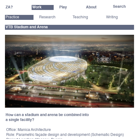
ZA?
Work
Play
About
Practice
Research
Teaching
Writing
VTB Stadium and Arena
How can a stadium and arena be combined into
a single facility?
Office: Manica Architecture
Role: Parametric façade design and development (Schematic Design)