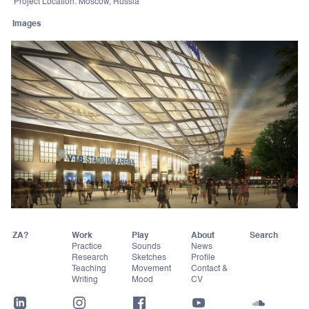
Project Location: Moscow, Russia
Images
ZA?
Work
Play
About
Practice
Sounds
News
Research
Sketches
Profile
Teaching
Movement
Contact &
Writing
Mood
CV