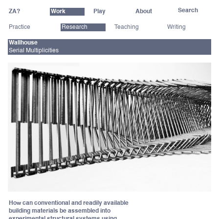
ZA?
Work
Play
About
Practice
Research
Teaching
Writing
Wallhouse
Serial Multiplicities
How can conventional and readily available
building materials be assembled into
experimental structural systems using