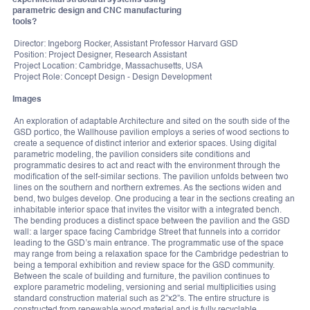
parametric design and CNC manufacturing
tools?
Director: Ingeborg Rocker, Assistant Professor Harvard GSD
Position: Project Designer, Research Assistant
Project Location: Cambridge, Massachusetts, USA
Project Role: Concept Design - Design Development
Images
An exploration of adaptable Architecture and sited on the south side of the
GSD portico, the Wallhouse pavilion employs a series of wood sections to
create a sequence of distinct interior and exterior spaces. Using digital
parametric modeling, the pavilion considers site conditions and
programmatic desires to act and react with the environment through the
modification of the self-similar sections. The pavilion unfolds between two
lines on the southern and northern extremes. As the sections widen and
bend, two bulges develop. One producing a tear in the sections creating an
inhabitable interior space that invites the visitor with a integrated bench.
The bending produces a distinct space between the pavilion and the GSD
wall: a larger space facing Cambridge Street that funnels into a corridor
leading to the GSD’s main entrance. The programmatic use of the space
may range from being a relaxation space for the Cambridge pedestrian to
being a temporal exhibition and review space for the GSD community.
Between the scale of building and furniture, the pavilion continues to
explore parametric modeling, versioning and serial multiplicities using
standard construction material such as 2”x2”s. The entire structure is
constructed from renewable wood material and is fully recyclable.